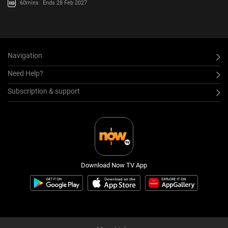
60mins
Ends 28 Feb 2027
Navigation
Need Help?
Subscription & support
Download Now TV App