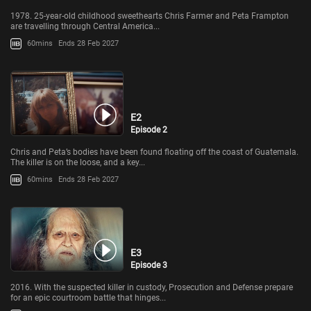
1978. 25-year-old childhood sweethearts Chris Farmer and Peta Frampton
are travelling through Central America...
60mins
Ends 28 Feb 2027
E2
Episode 2
Chris and Peta’s bodies have been found floating off the coast of Guatemala.
The killer is on the loose, and a key...
60mins
Ends 28 Feb 2027
E3
Episode 3
2016. With the suspected killer in custody, Prosecution and Defense prepare
for an epic courtroom battle that hinges...