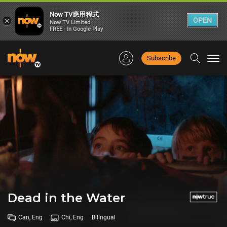
Now TV應用程式
×
OPEN
Now TV Limited
FREE - In Google Play
Subscribe
Togg
navi
Dead in the Water
Can, Eng
Chi, Eng
Bilingual