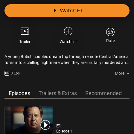
Watch E1
Rate
Trailer
Watchlist
A young British couple’s dream trip through remote Central America,
turns into a chilling nightmare when they are brutally murdered and
the trail for their killer goes cold. Four decades later, failed by law
More
3 Eps.
enforcement, their family take up the manhunt and make a
shocking discovery.
Episodes
Trailers & Extras
Recommended
E1
Episode 1