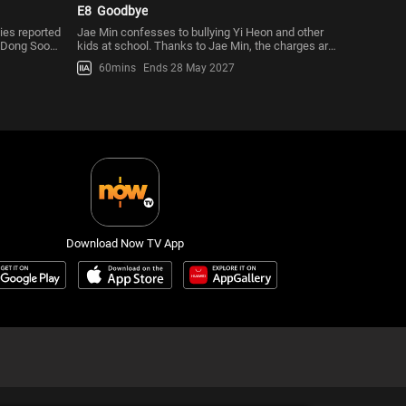
E8
Goodbye
ies reported
Jae Min confesses to bullying Yi Heon and other
s Dong Soo
kids at school. Thanks to Jae Min, the charges are
dropped, but Deuk Pal
60mins
Ends 28 May 2027
Download Now TV App