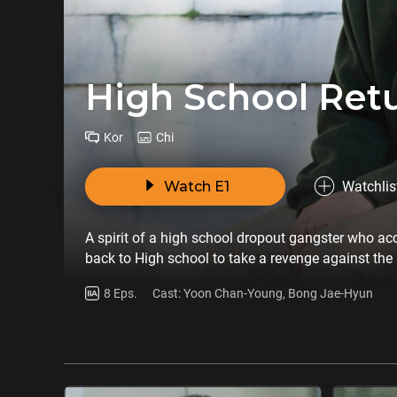
High School Retu
Kor
Chi
Watch E1
Watchlis
A spirit of a high school dropout gangster who acc
back to High school to take a revenge against the 
8 Eps.
Cast: Yoon Chan-Young, Bong Jae-Hyun