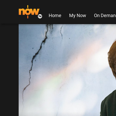
Home
My Now
On Deman