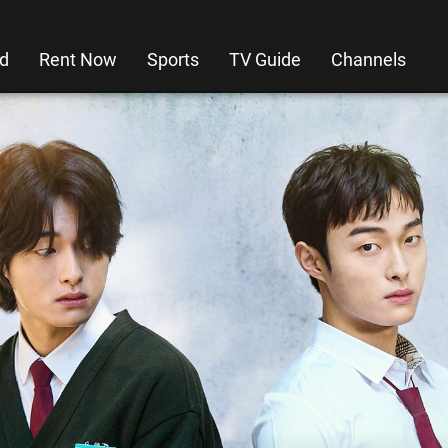
d
Rent Now
Sports
TV Guide
Channels