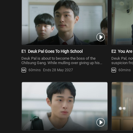
E1
Deuk Pal Goes To High School
E2
You Are
Deuk Pal is about to become the boss of the
Deuk Pal, no
Chilsung Gang. While mulling over giving up his
suspicion fr
dream of going to university
deviation fr
60mins
Ends 28 May 2027
60mins