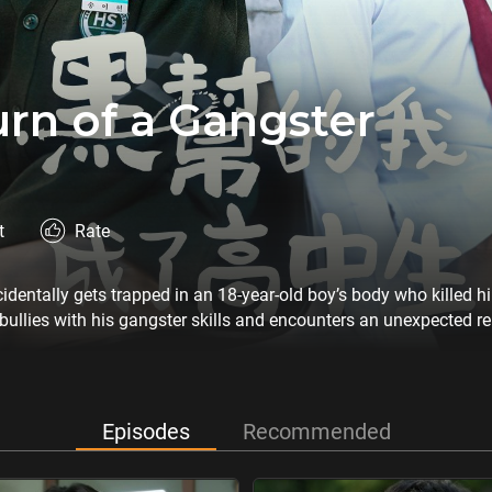
rn of a Gangster
t
Rate
identally gets trapped in an 18-year-old boy’s body who killed h
bullies with his gangster skills and encounters an unexpected re
Episodes
Recommended