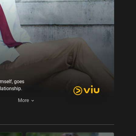
imself, goes
lationship.
More