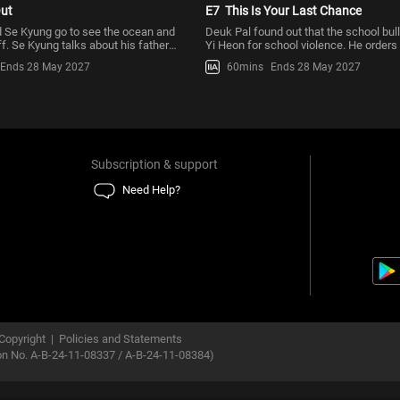
ut
E7
This Is Your Last Chance
 Se Kyung go to see the ocean and
Deuk Pal found out that the school bull
f. Se Kyung talks about his father
Yi Heon for school violence. He order
ying to contr
and the gang to get
Ends 28 May 2027
60mins
Ends 28 May 2027
Subscription & support
Need Help?
Copyright
|
Policies and Statements
ion No. A-B-24-11-08337 / A-B-24-11-08384)