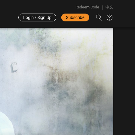
Redeem Code
中文
Login / Sign Up
Subscribe