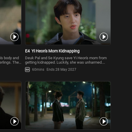
E4
Yi Heon's Mom Kidnapping
n's body and
Deuk Pal and Se Kyung save Yi Heon's mom from
erlings. The
getting kidnapped. Luckily, she was unharmed.
Although he has a hunch abou
60mins
Ends 28 May 2027