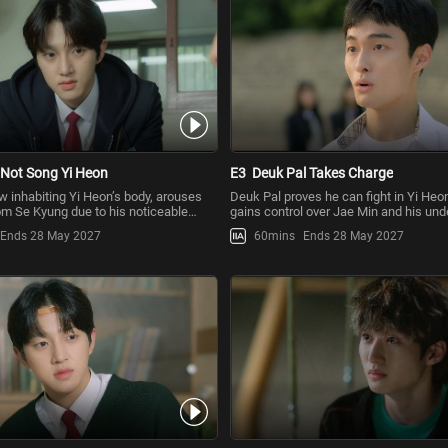
 Not Song Yi Heon
E3
Deuk Pal Takes Charge
w inhabiting Yi Heon’s body, arouses
Deuk Pal proves he can fight in Yi Heo
om Se Kyung due to his noticeable
gains control over Jae Min and his und
om his usual
kids at school can
Ends 28 May 2027
60mins
Ends 28 May 2027