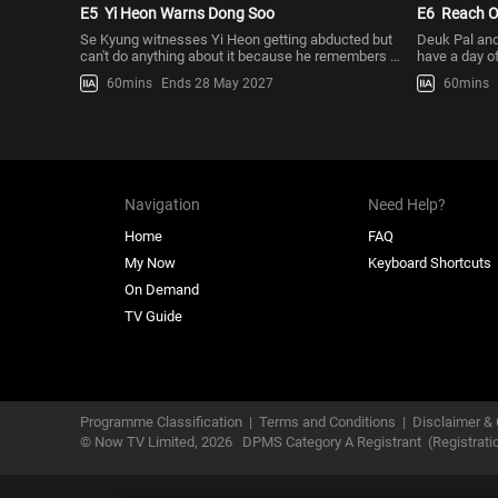
E5
Yi Heon Warns Dong Soo
E6
Reach O
Se Kyung witnesses Yi Heon getting abducted but
Deuk Pal and
can't do anything about it because he remembers Yi
have a day of
Heon telling him not
who’s been tr
60mins
Ends 28 May 2027
60mins
Navigation
Need Help?
Home
FAQ
My Now
Keyboard Shortcuts
On Demand
TV Guide
Programme Classification
|
Terms and Conditions
|
Disclaimer & 
© Now TV Limited,
2026
DPMS Category A Registrant
(Registrat