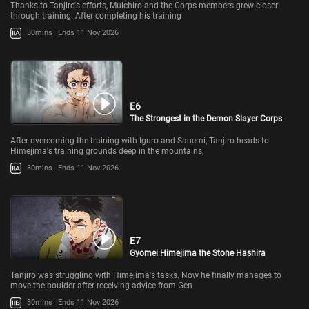
Thanks to Tanjiro's efforts, Muichiro and the Corps members grew closer
through training. After completing his training
30mins
Ends 11 Nov 2026
E6
The Strongest in the Demon Slayer Corps
After overcoming the training with Iguro and Sanemi, Tanjiro heads to
Himejima's training grounds deep in the mountains,
30mins
Ends 11 Nov 2026
E7
Gyomei Himejima the Stone Hashira
Tanjiro was struggling with Himejima's tasks. Now he finally manages to
move the boulder after receiving advice from Gen
30mins
Ends 11 Nov 2026