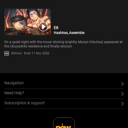
E8
Hashiras, Assemble
On a quiet night with the moon shining brightly, Muzan Kibutsuji appeared at
the Ubuyashiki residence and finally encoun
60mins
Ends 11 Nov 2026
Navigation
Need Help?
Subscription & support