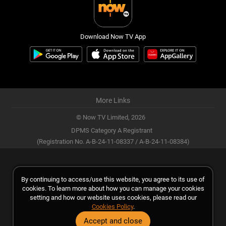
Download Now TV App
More Links
© Now TV Limited,
2026
DPMS Category A Registrant
(Registration No. A-B-24-11-08337 / A-B-24-11-08384)
By continuing to access/use this website, you agree to its use of
cookies. To learn more about how you can manage your cookies
setting and how our website uses cookies, please read our
Cookies Policy
.
Accept and close