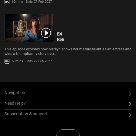
60mins
Ends 27 Feb 2027
E4
Icon
This episode explores how Marilyn shows her mature talent as an actress and
wins a triumphant victory over...
60mins
Ends 27 Feb 2027
Navigation
Need Help?
Subscription & support