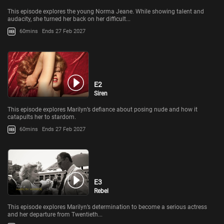
This episode explores the young Norma Jeane. While showing talent and
audacity, she turned her back on her difficult...
60mins
Ends 27 Feb 2027
E2
Siren
This episode explores Marilyn’s defiance about posing nude and how it
catapults her to stardom.
60mins
Ends 27 Feb 2027
E3
Rebel
This episode explores Marilyn’s determination to become a serious actress
and her departure from Twentieth...