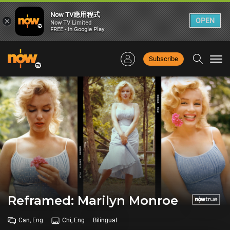
Now TV應用程式
×
OPEN
Now TV Limited
FREE - In Google Play
Subscribe
Togg
navi
Reframed: Marilyn Monroe
Can, Eng
Chi, Eng
Bilingual