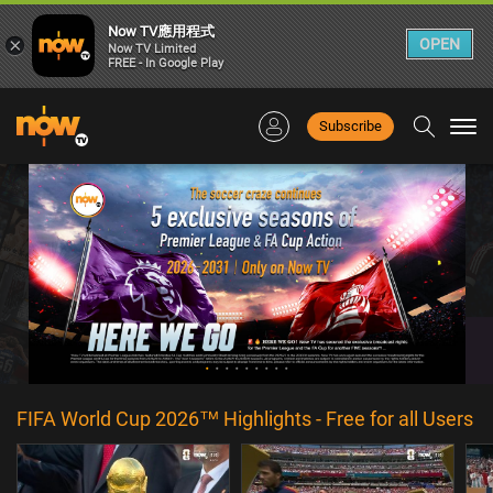
Now TV應用程式
×
OPEN
Now TV Limited
FREE - In Google Play
Subscribe
Togg
navi
FIFA World Cup 2026™ Highlights - Free for all Users