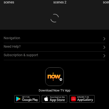
scenes
scenes 2
sce
Navigation
Need Help?
Subscription & support
Download Now TV App