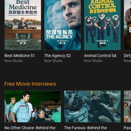
Best Medicine S1
The Agency S2
Animal Control S4
Dir
Now Studio
Now Studio
Now Studio
Now
Free Movie Interviews
No Other Choice -Behind the
The Furious -Behind the
Pas