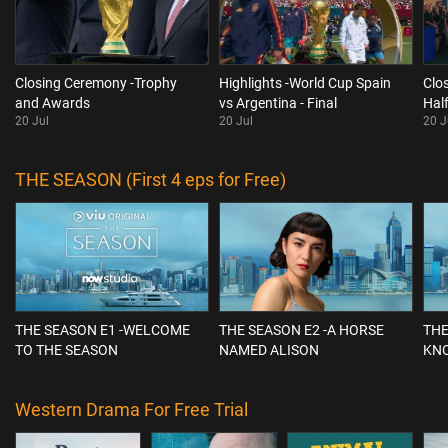
Closing Ceremony -Trophy
Highlights -World Cup Spain
Clo
and Awards
vs Argentina - Final
Hal
20 Jul
20 Jul
20 J
THE SEASON (First 4 eps for Free)
THE SEASON E1 -WELCOME
THE SEASON E2 -A HORSE
THE
TO THE SEASON
NAMED ALISON
KN
Western Drama For Free Trial