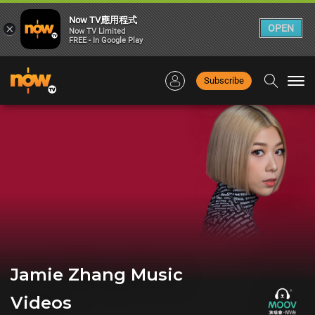
Now TV應用程式
×
OPEN
Now TV Limited
FREE - In Google Play
Subscribe
Togg
navi
Jamie Zhang Music
Videos