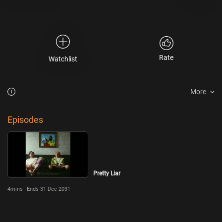
Rate
Watchlist
More
Episodes
Pretty Liar
4mins
Ends 31 Dec 2031