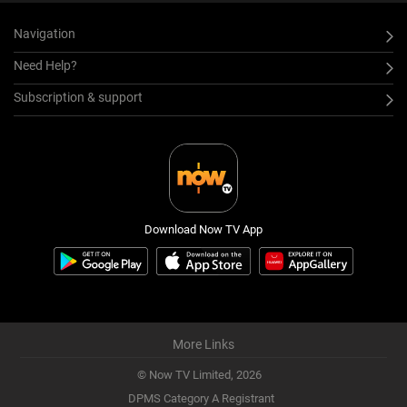
Navigation
Need Help?
Subscription & support
Download Now TV App
More Links
© Now TV Limited,
2026
DPMS Category A Registrant