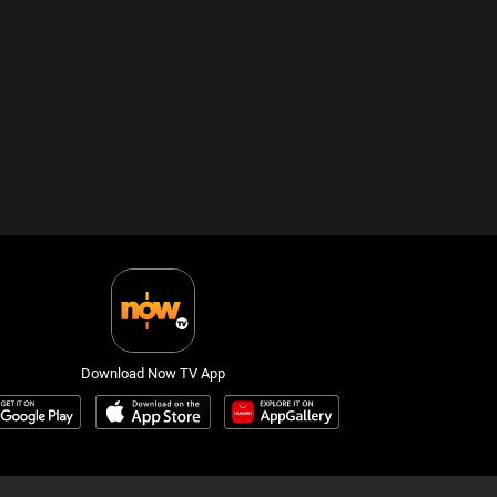
Download Now TV App