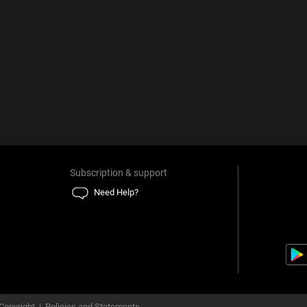
Subscription & support
Need Help?
Copyright
|
Policies and Statements