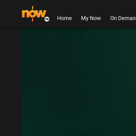
Home
My Now
On Deman