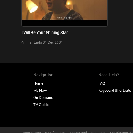
I Will Be Your Shining Star
4mins
Ends 31 Dec 2031
Navigation
Need Help?
Home
FAQ
My Now
Keyboard Shortcuts
On Demand
TV Guide
Programme Classification
|
Terms and Conditions
|
Disclaimer & 