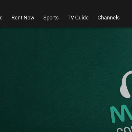
d
Rent Now
Sports
TV Guide
Channels