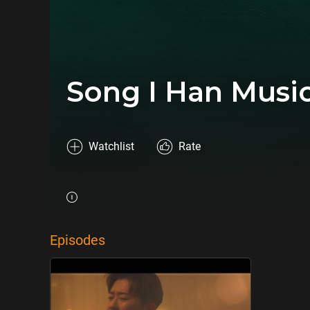
Song I Han Musi
Watchlist
Rate
Episodes