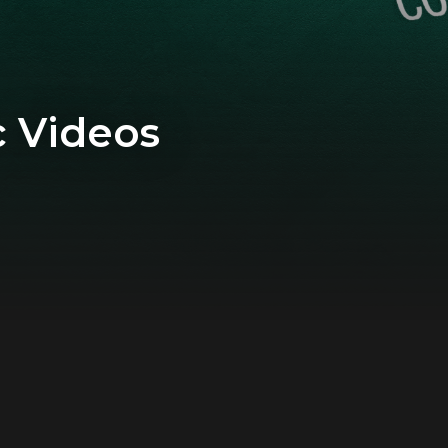
c Videos