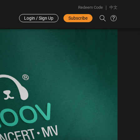
Redeem Code
中文
Login / Sign Up
Subscribe