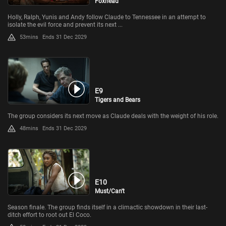
Foxhead
Holly, Ralph, Yunis and Andy follow Claude to Tennessee in an attempt to
isolate the evil force and prevent its next ...
53mins
Ends 31 Dec 2029
E9
Tigers and Bears
The group considers its next move as Claude deals with the weight of his role.
48mins
Ends 31 Dec 2029
E10
Must/Can't
Season finale. The group finds itself in a climactic showdown in their last-
ditch effort to root out El Coco.