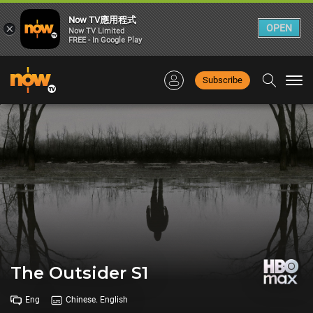
Now TV應用程式
×
OPEN
Now TV Limited
FREE - In Google Play
Subscribe
Togg
navi
The Outsider S1
Eng
Chinese. English