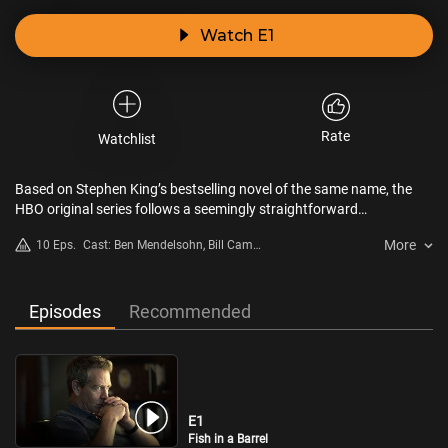
Watch E1
Rate
Watchlist
Based on Stephen King’s bestselling novel of the same name, the
HBO original series follows a seemingly straightforward
investigation into the gruesome murder of a young boy. The crime,
More
10 Eps.
Cast: Ben Mendelsohn, Bill Camp,
however, leads a seasoned cop and an unorthodox investigator to
Jeremy Bobb, Mare Winningham,
question everything they believe to be real, as an insidious
Paddy Considine, Yul Vazquez
supernatural force edges its way into the case.
Episodes
Recommended
E1
Fish in a Barrel