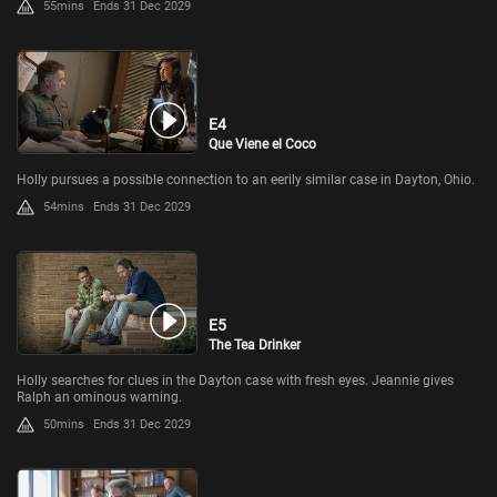
55mins
Ends 31 Dec 2029
E4
Que Viene el Coco
Holly pursues a possible connection to an eerily similar case in Dayton, Ohio.
54mins
Ends 31 Dec 2029
E5
The Tea Drinker
Holly searches for clues in the Dayton case with fresh eyes. Jeannie gives
Ralph an ominous warning.
50mins
Ends 31 Dec 2029