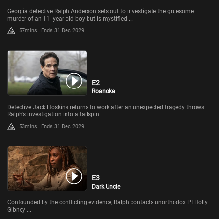
Georgia detective Ralph Anderson sets out to investigate the gruesome
murder of an 11- year-old boy but is mystified ...
57mins
Ends 31 Dec 2029
E2
Roanoke
Detective Jack Hoskins returns to work after an unexpected tragedy throws
Ralph’s investigation into a tailspin.
53mins
Ends 31 Dec 2029
E3
Dark Uncle
Confounded by the conflicting evidence, Ralph contacts unorthodox PI Holly
Gibney ...