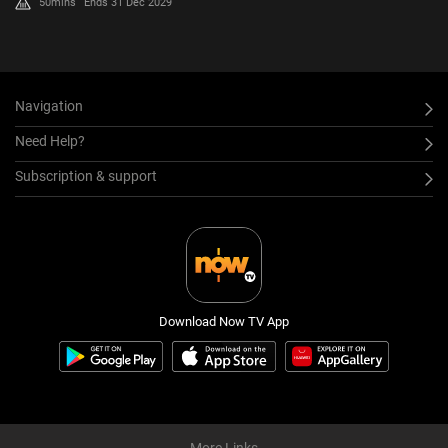
50mins
Ends 31 Dec 2029
Navigation
Need Help?
Subscription & support
Download Now TV App
More Links