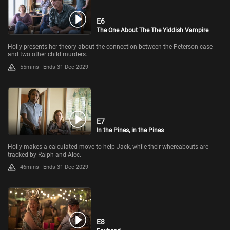
E6
The One About The The Yiddish Vampire
Holly presents her theory about the connection between the Peterson case
and two other child murders.
55mins
Ends 31 Dec 2029
E7
In the Pines, in the Pines
Holly makes a calculated move to help Jack, while their whereabouts are
tracked by Ralph and Alec.
46mins
Ends 31 Dec 2029
E8