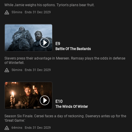
While Jamie weighs his options. Tyrion's plans bear fruit.
55mins
Ends 31 Dec 2029
E9
Battle Of The Bastards
Slavers press their advantage in Meereen. Ramsay plays the odds in defense
of Winterfell.
56mins
Ends 31 Dec 2029
E10
The Winds Of Winter
Season Six Finale. Cersei faces a day of reckoning. Daenerys antes up for the
'Great Game.'
64mins
Ends 31 Dec 2029