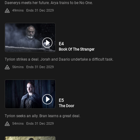
Daenerys meets her future. Arya trains to be No One.
49mins
Ends 31 Dec 2029
E4
Book Of The Stranger
Tyrion strikes a deal. Jorah and Daario undertake a difficult task.
56mins
Ends 31 Dec 2029
E5
The Door
Tyrion seeks an ally. Bran learns a great deal.
54mins
Ends 31 Dec 2029