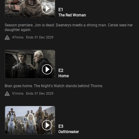
E1
The Red Woman
Season premiere. Jon is dead. Daenerys meets a strong man. Cersei sees her
daughter again.
47mins
Ends 31 Dec 2029
E2
Home
Bran goes home. The Night's Watch stands behind Thorne.
51mins
Ends 31 Dec 2029
E3
Oathbreaker