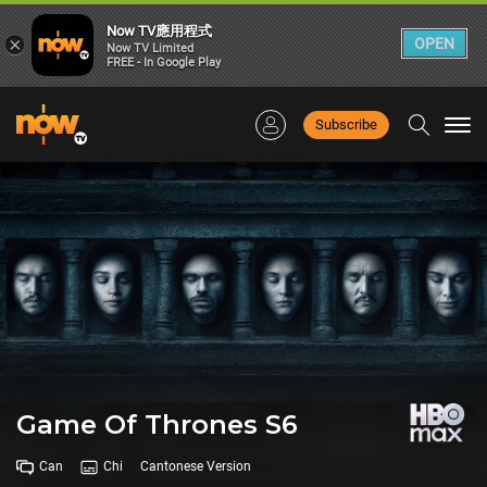
Now TV應用程式
×
OPEN
Now TV Limited
FREE - In Google Play
Subscribe
Togg
navi
Game Of Thrones S6
Can
Chi
Cantonese Version