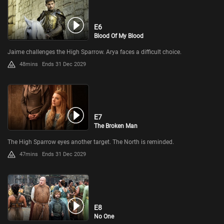
E6
Blood Of My Blood
Jaime challenges the High Sparrow. Arya faces a difficult choice.
48mins
Ends 31 Dec 2029
E7
The Broken Man
The High Sparrow eyes another target. The North is reminded.
47mins
Ends 31 Dec 2029
E8
No One