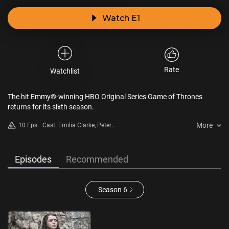
Watch E1
Rate
Watchlist
The hit Emmy®-winning HBO Original Series Game of Thrones
returns for its sixth season.
More
10 Eps.
Cast: Emilia Clarke, Peter
Dinklage, Lena Headey, Kit
Harington, Sophie Turner, Maisie
Williams
Episodes
Recommended
Season 6