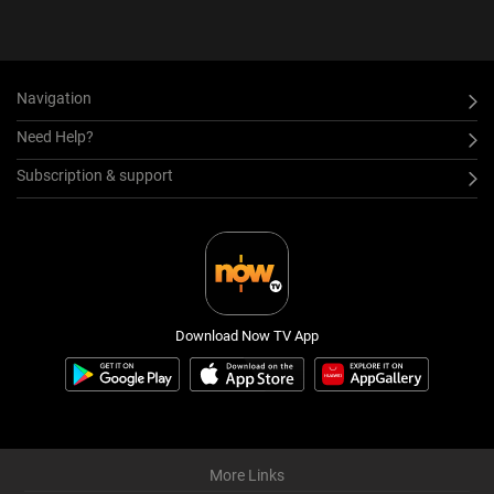
Navigation
Need Help?
Subscription & support
Download Now TV App
More Links