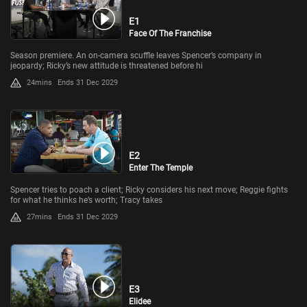
E1
Face Of The Franchise
Season premiere. An on-camera scuffle leaves Spencer’s company in
jeopardy; Ricky’s new attitude is threatened before hi
24mins
Ends 31 Dec 2029
E2
Enter The Temple
Spencer tries to poach a client; Ricky considers his next move; Reggie fights
for what he thinks he’s worth; Tracy takes
27mins
Ends 31 Dec 2029
E3
Elidee