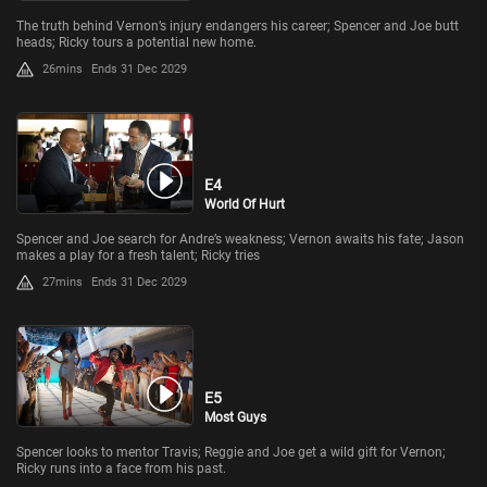
The truth behind Vernon’s injury endangers his career; Spencer and Joe butt
heads; Ricky tours a potential new home.
26mins
Ends 31 Dec 2029
E4
World Of Hurt
Spencer and Joe search for Andre’s weakness; Vernon awaits his fate; Jason
makes a play for a fresh talent; Ricky tries
27mins
Ends 31 Dec 2029
E5
Most Guys
Spencer looks to mentor Travis; Reggie and Joe get a wild gift for Vernon;
Ricky runs into a face from his past.