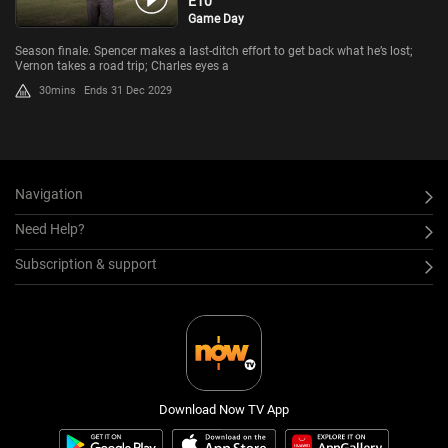
E10
Game Day
Season finale. Spencer makes a last-ditch effort to get back what he’s lost;
Vernon takes a road trip; Charles eyes a
30mins
Ends 31 Dec 2029
Navigation
Need Help?
Subscription & support
Download Now TV App