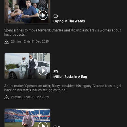
E8
Laying In The Weeds
Spencer tries to move forward; Charles and Ricky clash; Travis worries about
his prospects.
28mins
Ends 31 Dec 2029
E9
Million Bucks In A Bag
Andre makes Spencer an offer; Ricky considers his legacy; Vernon tries to get
back on his feet; Charles struggles to bal
25mins
Ends 31 Dec 2029