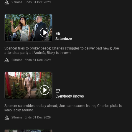
27mins
Ends 31 Dec 2029
E6
Saturdaze
Spencer tries to broker peace; Charles struggles to deliver bad news; Joe
attends a party at Andre’s; Ricky is thrown
25mins
Ends 31 Dec 2029
E7
Everybody Knows
Spencer scrambles to stay ahead; Joe learns some truths; Charles plots to
keep Ricky around.
28mins
Ends 31 Dec 2029