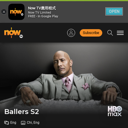
Now TV應用程式
×
OPEN
Now TV Limited
FREE - In Google Play
Subscribe
Togg
navi
Ballers S2
Eng
Chi, Eng