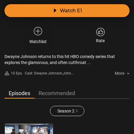
Watch E1
Rate
Watchlist
Dwayne Johnson returns to this hit HBO comedy series that
explores the glamorous, and often cutthroat ...
More
10 Eps.
Cast: Dwayne Johnson,John
David Washington,Donovan W.
Carter,Troy Garity,Omar Benson
Miller,Rob Corddry
Episodes
Recommended
Season 2