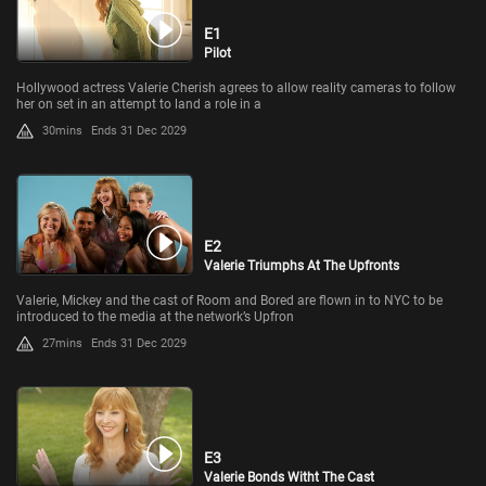
E1
Pilot
Hollywood actress Valerie Cherish agrees to allow reality cameras to follow
her on set in an attempt to land a role in a
30mins
Ends 31 Dec 2029
E2
Valerie Triumphs At The Upfronts
Valerie, Mickey and the cast of Room and Bored are flown in to NYC to be
introduced to the media at the network’s Upfron
27mins
Ends 31 Dec 2029
E3
Valerie Bonds Witht The Cast