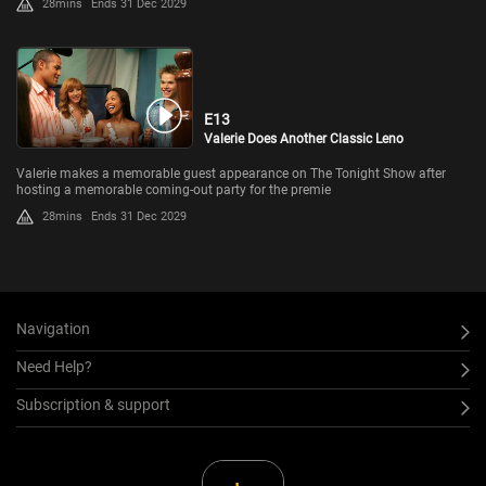
28mins
Ends 31 Dec 2029
E13
Valerie Does Another Classic Leno
Valerie makes a memorable guest appearance on The Tonight Show after
hosting a memorable coming-out party for the premie
28mins
Ends 31 Dec 2029
Navigation
Need Help?
Subscription & support