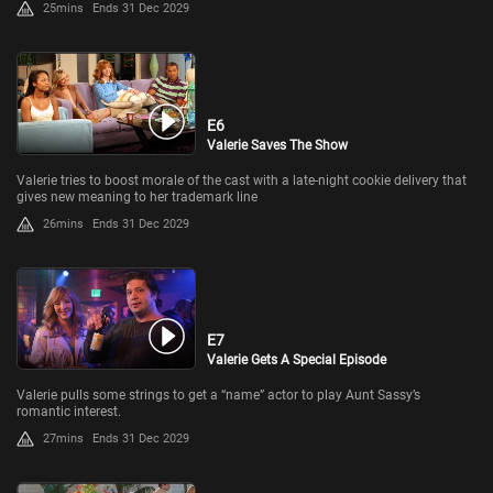
25mins
Ends 31 Dec 2029
E6
Valerie Saves The Show
Valerie tries to boost morale of the cast with a late-night cookie delivery that
gives new meaning to her trademark line
26mins
Ends 31 Dec 2029
E7
Valerie Gets A Special Episode
Valerie pulls some strings to get a “name” actor to play Aunt Sassy’s
romantic interest.
27mins
Ends 31 Dec 2029