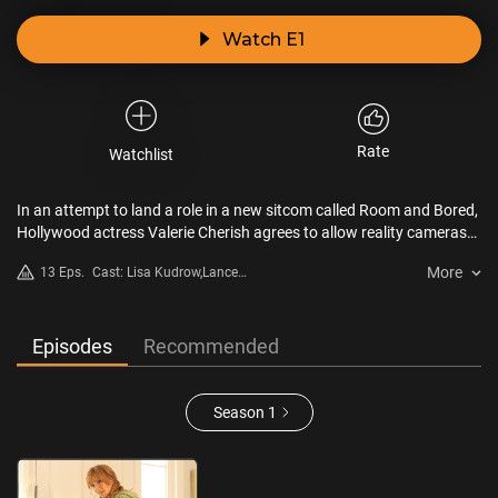
Watch E1
Rate
Watchlist
In an attempt to land a role in a new sitcom called Room and Bored,
Hollywood actress Valerie Cherish agrees to allow reality cameras
to follow her comings and goings at home and on the set. Although
More
13 Eps.
Cast: Lisa Kudrow,Lance
she wins the part (competing against the likes of Marilu Henner and
Barber,Robert Michael
Kim Fields), Valerie must swallow her pride when the producers
Morris,Laura Silverman,Kellan
recast her as “Aunt Sassy,” frumpy owner of the apartment shared
Lutz,Malin Akerman
by the four young leads.
Episodes
Recommended
Season 1