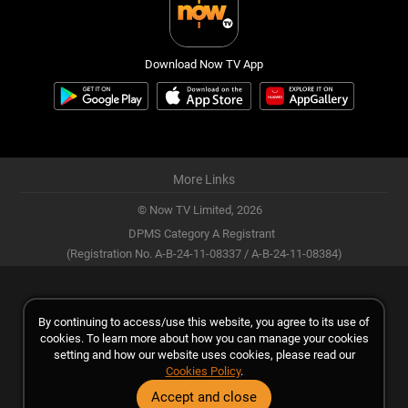
Download Now TV App
More Links
© Now TV Limited,
2026
DPMS Category A Registrant
(Registration No. A-B-24-11-08337 / A-B-24-11-08384)
By continuing to access/use this website, you agree to its use of
cookies. To learn more about how you can manage your cookies
setting and how our website uses cookies, please read our
Cookies Policy
.
Accept and close