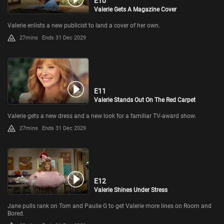
E10
Valerie Gets A Magazine Cover
Valerie enlists a new publicist to land a cover of her own.
27mins
Ends 31 Dec 2029
E11
Valerie Stands Out On The Red Carpet
Valerie gets a new dress and a new look for a familiar TV-award show.
27mins
Ends 31 Dec 2029
E12
Valerie Shines Under Stress
Jane pulls rank on Tom and Paulie G to get Valerie more lines on Room and
Bored.