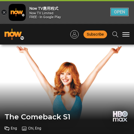
Now TV應用程式
×
OPEN
Now TV Limited
FREE - In Google Play
Subscribe
Togg
navi
The Comeback S1
Eng
Chi, Eng