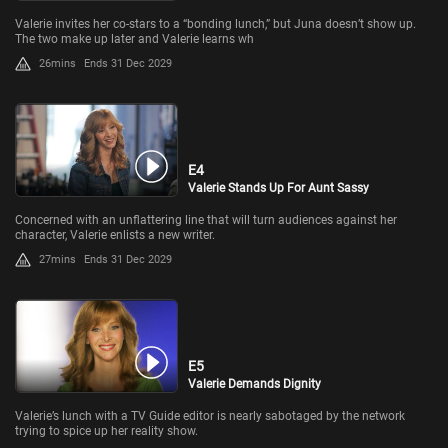
Valerie invites her co-stars to a “bonding lunch,” but Juna doesn’t show up.
The two make up later and Valerie learns wh
26mins
Ends 31 Dec 2029
E4
Valerie Stands Up For Aunt Sassy
Concerned with an unflattering line that will turn audiences against her
character, Valerie enlists a new writer.
27mins
Ends 31 Dec 2029
E5
Valerie Demands Dignity
Valerie’s lunch with a TV Guide editor is nearly sabotaged by the network
trying to spice up her reality show.