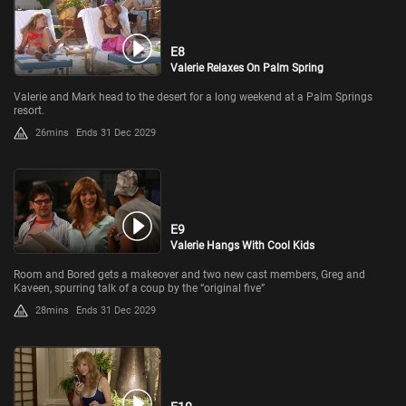
E8
Valerie Relaxes On Palm Spring
Valerie and Mark head to the desert for a long weekend at a Palm Springs
resort.
26mins
Ends 31 Dec 2029
E9
Valerie Hangs With Cool Kids
Room and Bored gets a makeover and two new cast members, Greg and
Kaveen, spurring talk of a coup by the “original five”
28mins
Ends 31 Dec 2029