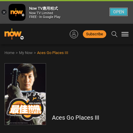
Now TV應用程式
×
OPEN
Now TV Limited
FREE - In Google Play
Subscribe
Togg
navi
Home
>
My Now
>
Aces Go Places III
Aces Go Places III