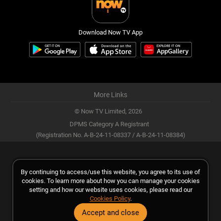
Download Now TV App
More Links
© Now TV Limited,
2026
DPMS Category A Registrant
(Registration No. A-B-24-11-08337 / A-B-24-11-08384)
By continuing to access/use this website, you agree to its use of
cookies. To learn more about how you can manage your cookies
setting and how our website uses cookies, please read our
Cookies Policy
.
Accept and close