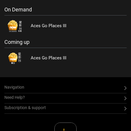
On Demand
Aces Go Places III
Coming up
Aces Go Places III
Navigation
Need Help?
Subscription & support