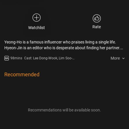
Rate
Watchlist
Yeong-Ho is a famous influencer who praises living a single life.
Hyeon-Jin is an editor who is desperate about finding her partner.
The two meets while working together for a book.
More
98mins
Cast: Lee Dong-Wook, Lim Soo-
Jung, E Som, Jang Hyun-Sung,
Lee Mi-Do, Lee Sang-Yi
Recommended
Recommendations will be available soon.