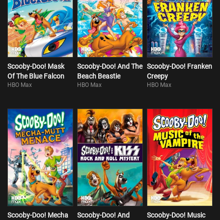
Scooby-Doo! Mask
Scooby-Doo! And The
Scooby-Doo! Franken
Of The Blue Falcon
Beach Beastie
Creepy
HBO Max
HBO Max
HBO Max
Scooby-Doo! Mecha
Scooby-Doo! And
Scooby-Doo! Music