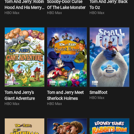
Tom And Jerry: Robin
Scooby-Doo! Curse
Tom And Jerry: Back
Hood And His Merry
Of The Lake Monster
To Oz
HBO Max
HBO Max
HBO Max
Mouse
Tom And Jerry's
Tom and Jerry Meet
Smallfoot
HBO Max
Giant Adventure
Sherlock Holmes
HBO Max
HBO Max