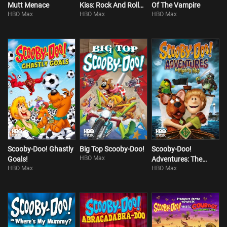
Mutt Menace
Kiss: Rock And Roll
Of The Vampire
HBO Max
HBO Max
HBO Max
Mystery
Scooby-Doo! Ghastly
Big Top Scooby-Doo!
Scooby-Doo!
HBO Max
Goals!
Adventures: The
HBO Max
HBO Max
Mystery Map!