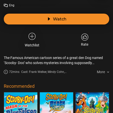
Eng
Watch
Rate
Watchlist
The Famous American cartoon series of a great den Dog named
‘Scooby- Doo’ who solves mysteries involving supposedly
supernatural creatures with his group of four ‘Fred, Daphne, Velma
More
72mins
Cast: Frank Welker, Mindy Cohn,
& Shaggy’ encounter a wild motorcycle gang, mad scientists, and
Grey Griffin, Matthew Lillard, Cathy
white collar criminals in their quest to uncover the secret of the
Cavadini, John DiMaggio
Phantosaur.
Recommended