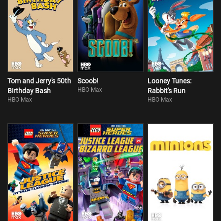
Tom and Jerry's 50th
Scoob!
Looney Tunes:
HBO Max
Birthday Bash
Rabbit's Run
HBO Max
HBO Max