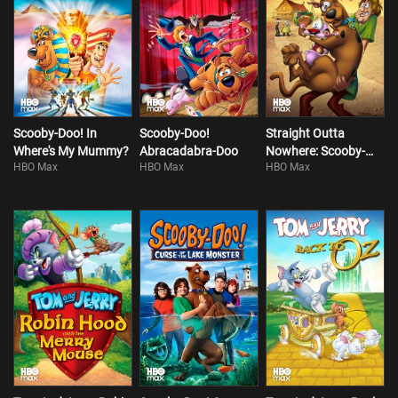
Scooby-Doo! In
Scooby-Doo!
Straight Outta
Where's My Mummy?
Abracadabra-Doo
Nowhere: Scooby-
HBO Max
HBO Max
HBO Max
Doo! Meets Courage
The Cowardly Dog