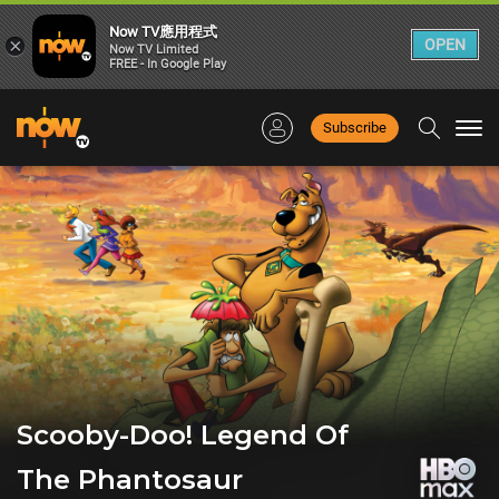
Now TV應用程式
×
OPEN
Now TV Limited
FREE - In Google Play
Subscribe
Togg
navi
Scooby-Doo! Legend Of
The Phantosaur