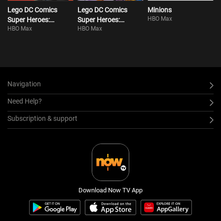
Lego DC Comics
Lego DC Comics
Minions
HBO Max
Super Heroes:
Super Heroes:
HBO Max
HBO Max
Justice League:
Justice League Vs.
Attack Of The Legion
Bizarro League
Of Doom!
Navigation
Need Help?
Subscription & support
Download Now TV App