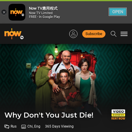
Now TV應用程式
×
OPEN
Now TV Limited
FREE - In Google Play
Subscribe
Togg
navi
Why Don't You Just Die!
Rus
Chi, Eng
365 Days Viewing