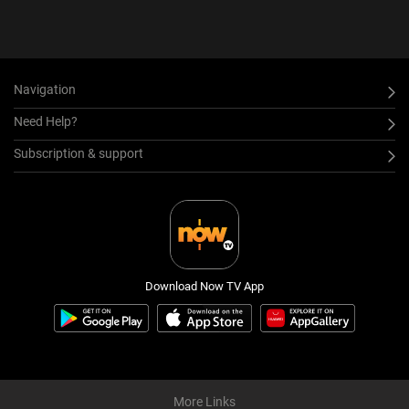
Navigation
Need Help?
Subscription & support
Download Now TV App
More Links