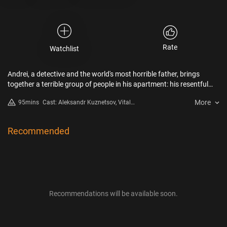
Rate
Watchlist
Andrei, a detective and the world's most horrible father, brings
together a terrible group of people in his apartment: his resentful
actress daughter, an angry thug, and a cheated cop. Each one of
More
95mins
Cast: Aleksandr Kuznetsov, Vitaliy
them has a reason to want revenge..
Khaev, Evgeniya Kregzhde
Recommended
Recommendations will be available soon.