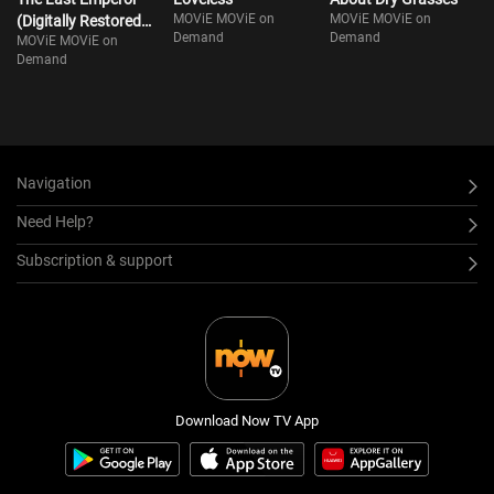
MOViE MOViE on
MOViE MOViE on
(Digitally Restored
Demand
Demand
MOViE MOViE on
Ver)
Demand
Navigation
Need Help?
Subscription & support
Download Now TV App