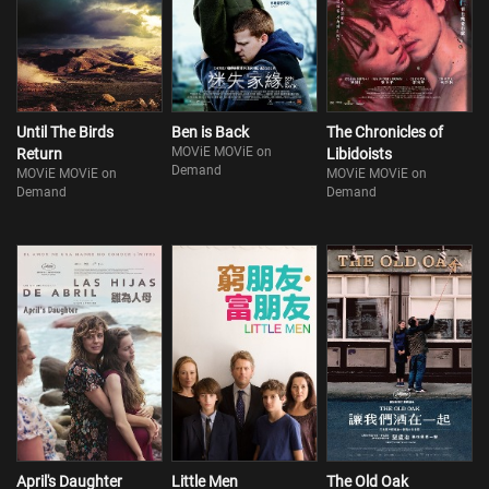
Until The Birds
Ben is Back
The Chronicles of
MOViE MOViE on
Return
Libidoists
Demand
MOViE MOViE on
MOViE MOViE on
Demand
Demand
April's Daughter
Little Men
The Old Oak