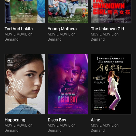
Tori And Lokita
Young Mothers
The Unknown Girl
MOViE MOViE on
MOViE MOViE on
MOViE MOViE on
Demand
Demand
Demand
Happening
Disco Boy
Aline
MOViE MOViE on
MOViE MOViE on
MOViE MOViE on
Demand
Demand
Demand