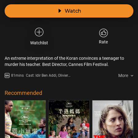
Watch
Rate
Watchlist
An extreme interpretation of the Koran convinces a teenager to
murder his teacher. Best Director, Cannes Film Festival.
More
81mins
Cast: Idir Ben Addi, Olivier
Bonnaud, Myriem Akheddiou
Recommended