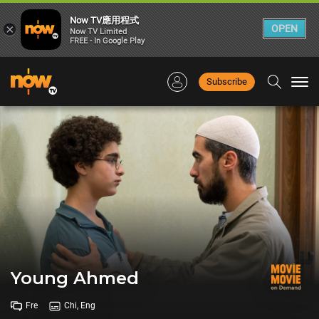
Now TV應用程式
×
OPEN
Now TV Limited
FREE - In Google Play
Subscribe
Togg
navi
Young Ahmed
Fre
Chi, Eng