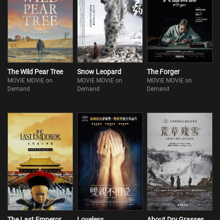
The Wild Pear Tree
Snow Leopard
The Forger
MOViE MOViE on
MOViE MOViE on
MOViE MOViE on
Demand
Demand
Demand
The Last Emperor
Loveless
About Dry Grasses