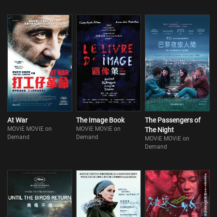
At War
The Image Book
The Passengers of
MOViE MOViE on
MOViE MOViE on
The Night
Demand
Demand
MOViE MOViE on
Demand