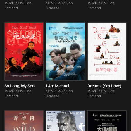
MOViE MOViE on
MOViE MOViE on
MOViE MOViE on
Demand
Demand
Demand
So Long, My Son
I Am Michael
Dreams (Sex Love)
MOViE MOViE on
MOViE MOViE on
MOViE MOViE on
Demand
Demand
Demand