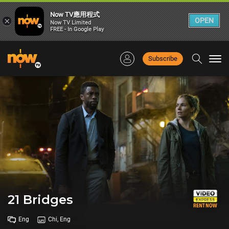
Now TV應用程式
×
OPEN
Now TV Limited
FREE - In Google Play
Subscribe
Togg
navi
21 Bridges
Eng
Chi, Eng