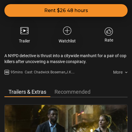
Rent $26 48 hours
Rate
Trailer
Watchlist
A NYPD detective is thrust into a citywide manhunt for a pair of cop
killers after uncovering a massive conspiracy.
More
95mins
Cast: Chadwick Boseman,J.K.
Simmons,Sienna Miller,Stephan
James,Taylor Kitsch,Keith David
Trailers & Extras
Recommended