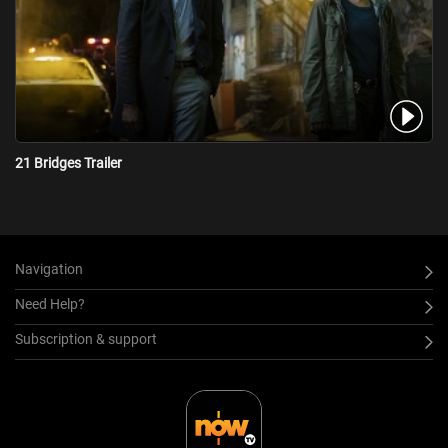
21 Bridges Trailer
Navigation
Need Help?
Subscription & support