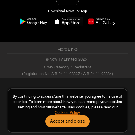
Download Now TV App
More Links
© Now TV Limited,
2026
DPMS Category A Registrant
(Registration No. A-B-24-11-08337 / A-B-24-11-08384)
By continuing to access/use this website, you agree to its use of
cookies. To learn more about how you can manage your cookies
setting and how our website uses cookies, please read our
Cookies Policy
.
Accept and close