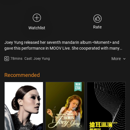
Rate
Watchlist
Joey Yung released her seventh mandarin album <Moment> and
gave this performance in MOOV Live. She cooperated with many
Taiwan musicians such as Tanya Chua and Greeny Wu Tsing-fong
More
78mins
Cast: Joey Yung
from Sodagreen. Songs brought a different feeling to the fans. Joey
even walked into the audience which totally surprised them!
Recommended