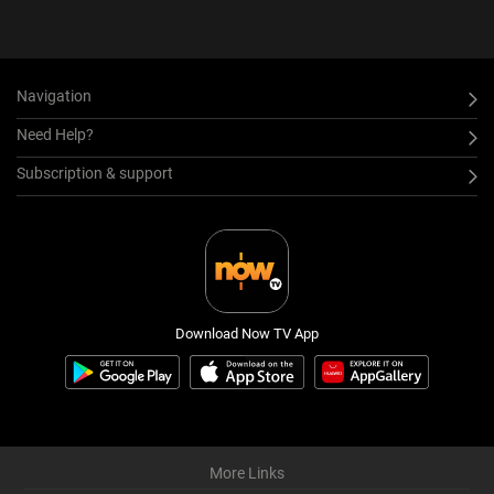
Navigation
Need Help?
Subscription & support
Download Now TV App
More Links