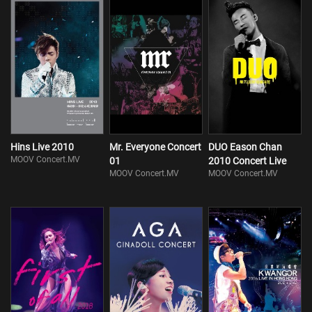
Hins Live 2010
Mr. Everyone Concert
DUO Eason Chan
MOOV Concert.MV
01
2010 Concert Live
MOOV Concert.MV
MOOV Concert.MV