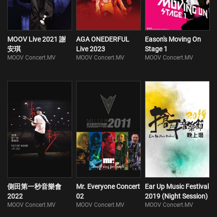
MOOV Live 2021 謝
AGA ONEDERFUL
Eason's Moving On
安琪
Live 2023
Stage 1
MOOV Concert.MV
MOOV Concert.MV
MOOV Concert.MV
側田第一秒音樂會
Mr. Everyone Concert
Ear Up Music Festival
2022
02
2019 (Night Session)
MOOV Concert.MV
MOOV Concert.MV
MOOV Concert.MV