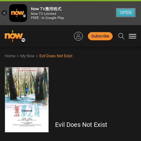
Now TV應用程式
×
OPEN
Now TV Limited
FREE - In Google Play
Subscribe
Togg
navi
Home
>
My Now
>
Evil Does Not Exist
Evil Does Not Exist