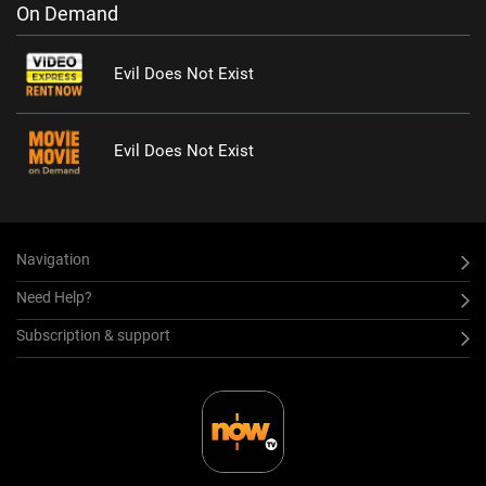
On Demand
Evil Does Not Exist
Evil Does Not Exist
Navigation
Need Help?
Subscription & support