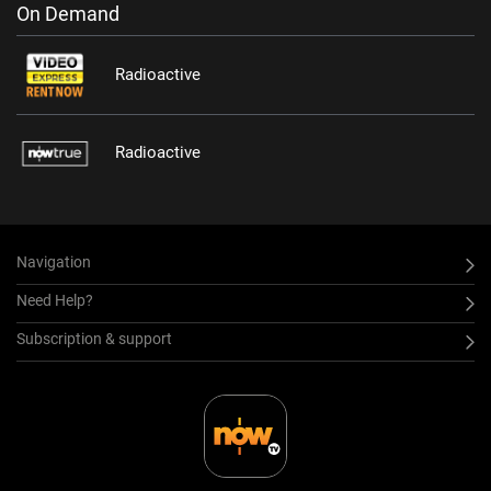
On Demand
Radioactive
Radioactive
Navigation
Need Help?
Subscription & support