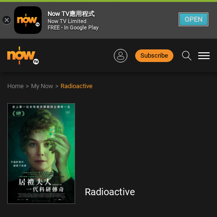
Now TV應用程式
×
OPEN
Now TV Limited
FREE - In Google Play
Subscribe
Togg
navi
Home
>
My Now
>
Radioactive
Radioactive