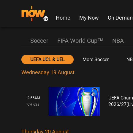
Home
My Now
On Deman
Soccer
FIFA World Cup™
NBA
UEFA UCL & UEL
More Soccer
NB
Wednesday 19 August
UEFA Cham
2:55AM
2026/27[Liv
CH 638
Thursday 20 August