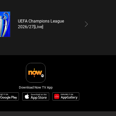
UEFA Champions League
2026/27[Live]
Download Now TV App