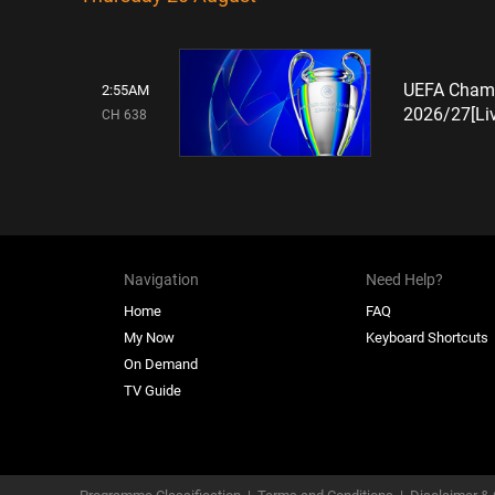
UEFA Cham
2:55AM
2026/27[Liv
CH 638
Navigation
Need Help?
Home
FAQ
My Now
Keyboard Shortcuts
On Demand
TV Guide