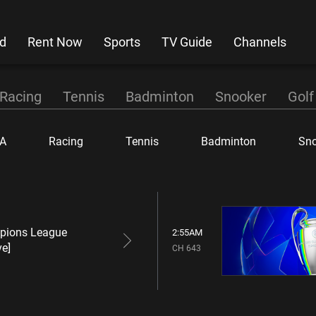
d
Rent Now
Sports
TV Guide
Channels
Racing
Tennis
Badminton
Snooker
Golf
A
Racing
Tennis
Badminton
Sno
pions League
2:55AM
e]
CH 643