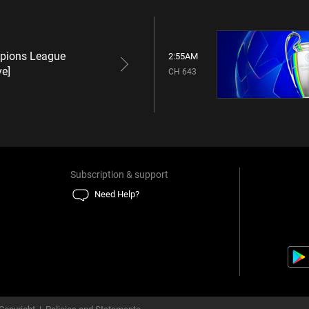
pions League
2:55AM
e]
CH 643
Subscription & support
Need Help?