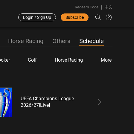
Redeem Code
中文
Login / Sign Up
Subscribe
Horse Racing
Others
Schedule
oker
Golf
Horse Racing
More Sports
UEFA Champions League
2026/27[Live]