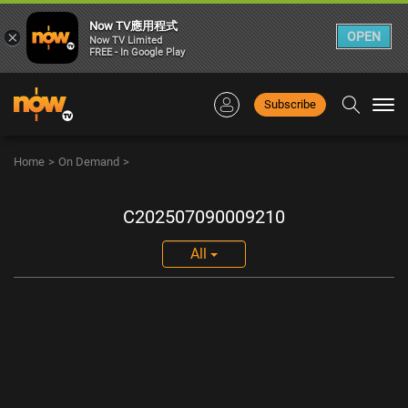
Now TV應用程式
×
OPEN
Now TV Limited
FREE - In Google Play
Subscribe
Togg
navi
Home
>
On Demand
>
C202507090009210
All