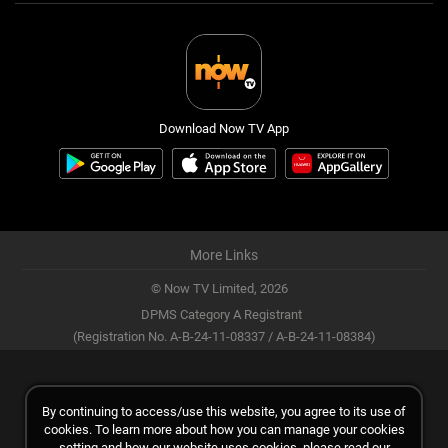
Download Now TV App
More Links
© Now TV Limited,
2026
DPMS Category A Registrant
(Registration No. A-B-24-11-08337 / A-B-24-11-08384)
By continuing to access/use this website, you agree to its use of
cookies. To learn more about how you can manage your cookies
setting and how our website uses cookies, please read our