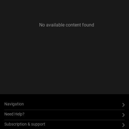
No available content found
Navigation
Need Help?
Subscription & support