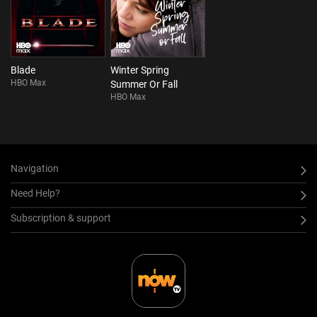
Blade
Winter Spring
HBO Max
Summer Or Fall
HBO Max
Navigation
Need Help?
Subscription & support