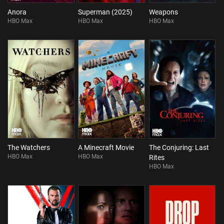
Anora
Superman (2025)
Weapons
HBO Max
HBO Max
HBO Max
The Watchers
A Minecraft Movie
The Conjuring: Last
HBO Max
HBO Max
Rites
HBO Max