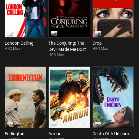
London Calling
The Conjuring: The
Drop
HBO Max
HBO Max
Devil Made Me Do It
HBO Max
Eddington
Armor
Death Of A Unicorn