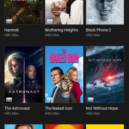
Hamnet
Wuthering Heights
Black Phone 2
HBO Max
HBO Max
HBO Max
The Astronaut
The Naked Gun
Not Without Hope
HBO Max
HBO Max
HBO Max