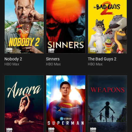
Nobody 2
Sinners
The Bad Guys 2
HBO Max
HBO Max
HBO Max