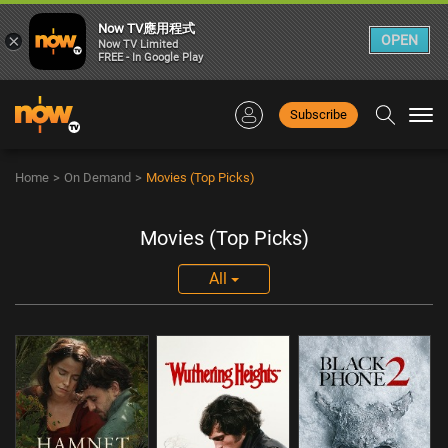
Now TV應用程式
×
OPEN
Now TV Limited
FREE - In Google Play
Subscribe
Togg
navi
Home
>
On Demand
>
Movies (Top Picks)
Movies (Top Picks)
All