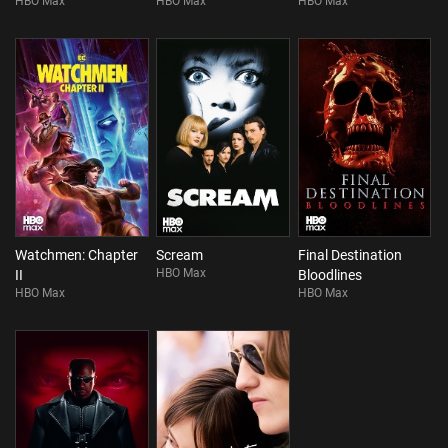
HBO Max
HBO Max
HBO Max
Watchmen: Chapter
Scream
Final Destination
HBO Max
II
Bloodlines
HBO Max
HBO Max