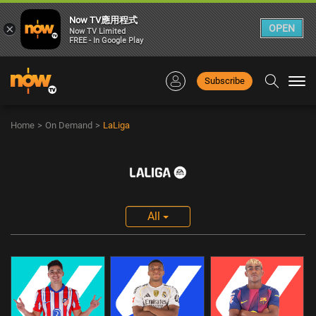
Now TV應用程式
×
OPEN
Now TV Limited
FREE - In Google Play
Subscribe
Togg
navi
Home
>
On Demand
>
LaLiga
All