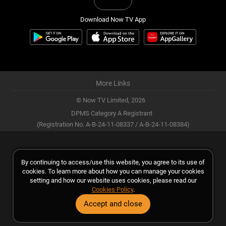
Download Now TV App
More Links
© Now TV Limited,
2026
DPMS Category A Registrant
(Registration No. A-B-24-11-08337 / A-B-24-11-08384)
By continuing to access/use this website, you agree to its use of
cookies. To learn more about how you can manage your cookies
setting and how our website uses cookies, please read our
Cookies Policy
.
Accept and close