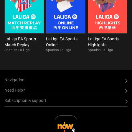
LaLiga EA Sports
LaLiga EA Sports
LaLiga EA Sports
Match Replay
Online
Highlights
Spanish La Liga
Spanish La Liga
Spanish La Liga
Navigation
Need Help?
Subscription & support