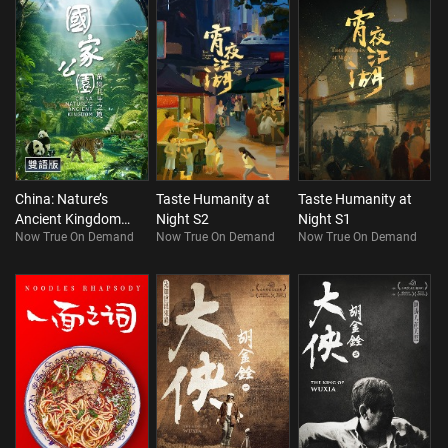
China: Nature’s
Taste Humanity at
Taste Humanity at
Ancient Kingdom
Night S2
Night S1
Now True On Demand
Now True On Demand
Now True On Demand
(Bilingual)