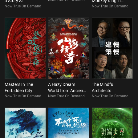
Now True On Demand
a Story S1
Monkey King in
Now True On Demand
Now True On Demand
Qinling Mountains
of China (Bilingual)
Masters In The
A Hazy Dream
The Mindful
Forbidden City
World from Ancient
Architects
Now True On Demand
Now True On Demand
Now True On Demand
China