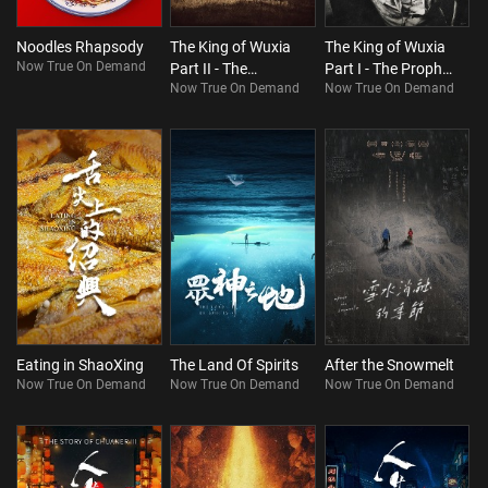
Noodles Rhapsody
The King of Wuxia
The King of Wuxia
Now True On Demand
Part II - The
Part I - The Prophet
Now True On Demand
Now True On Demand
Heartbroken Man
was Once Here
on the Horizon
Eating in ShaoXing
The Land Of Spirits
After the Snowmelt
Now True On Demand
Now True On Demand
Now True On Demand