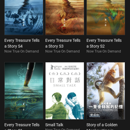
Every Treasure Tells
Every Treasure Tells
Every Treasure Tells
a Story S4
a Story S3
a Story S2
Now True On Demand
Now True On Demand
Now True On Demand
Every Treasure Tells
Small Talk
Story of a Golden