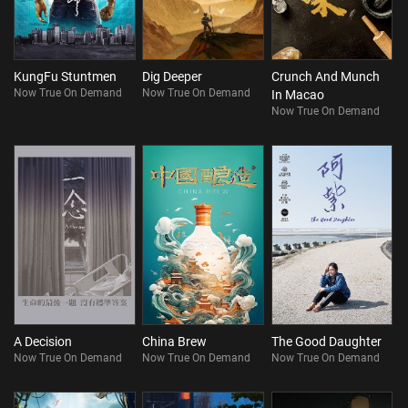
KungFu Stuntmen
Dig Deeper
Crunch And Munch
Now True On Demand
Now True On Demand
In Macao
Now True On Demand
A Decision
China Brew
The Good Daughter
Now True On Demand
Now True On Demand
Now True On Demand