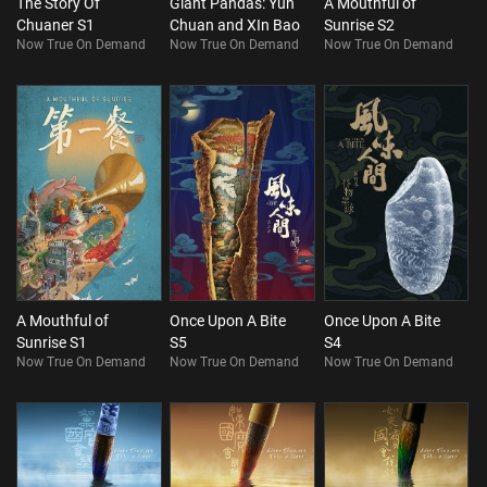
The Story Of
Giant Pandas: Yun
A Mouthful of
Chuaner S1
Chuan and XIn Bao
Sunrise S2
Now True On Demand
Now True On Demand
Now True On Demand
A Mouthful of
Once Upon A Bite
Once Upon A Bite
Sunrise S1
S5
S4
Now True On Demand
Now True On Demand
Now True On Demand