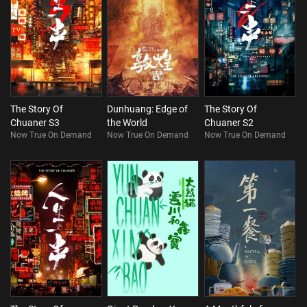
The Story Of
Dunhuang: Edge of
The Story Of
Chuaner S3
the World
Chuaner S2
Now True On Demand
Now True On Demand
Now True On Demand