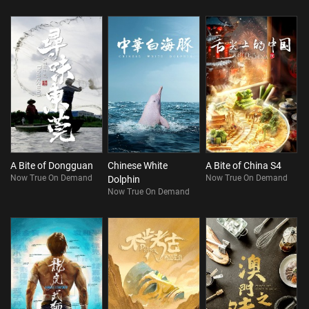
A Bite of Dongguan
Chinese White
A Bite of China S4
Now True On Demand
Now True On Demand
Dolphin
Now True On Demand