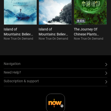
Island of
Island of
The Journey Of
Mountains: Believe
Mountains: Believe
Chinese Plants
Now True On Demand
Now True On Demand
Now True On Demand
it or Not. This is
It or Not. This is
(Bilingual)
Taiwan!!! S2
Taiwan!!! S1
Navigation
Need Help?
Subscription & support