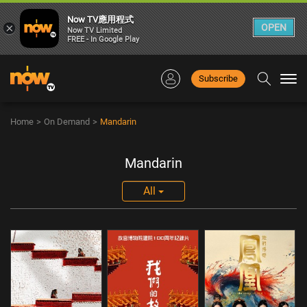
Now TV應用程式
×
OPEN
Now TV Limited
FREE - In Google Play
Subscribe
Togg
navi
Home
>
On Demand
>
Mandarin
Mandarin
All