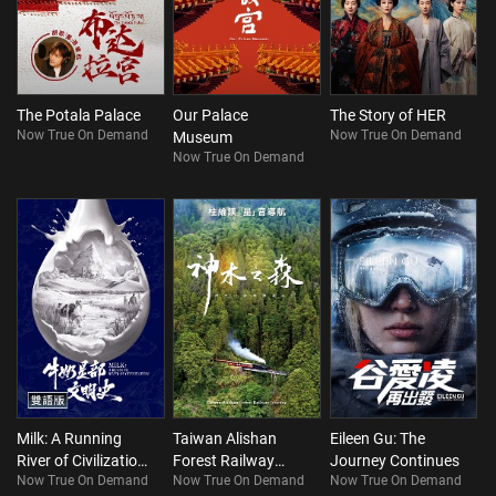
The Potala Palace
Our Palace
The Story of HER
Now True On Demand
Now True On Demand
Museum
Now True On Demand
Milk: A Running
Taiwan Alishan
Eileen Gu: The
River of Civilization
Forest Railway
Journey Continues
Now True On Demand
Now True On Demand
Now True On Demand
(Bilingual)
Journey