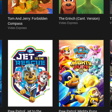
Tom And Jerry: Forbidden
The Grinch (Cant. Version)
T
Video Express
V
Compass
Video Express
Paw Patrol: Jet to the
Paw Patrol: Mighty Pups
P