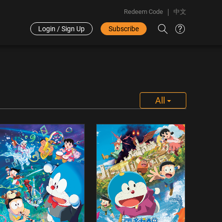
Redeem Code
中文
Login / Sign Up
Subscribe
All