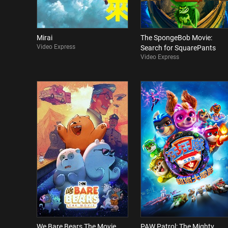
Mirai
The SpongeBob Movie:
Video Express
Search for SquarePants
Video Express
We Bare Bears The Movie
PAW Patrol: The Mighty