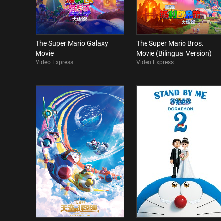
The Super Mario Galaxy
The Super Mario Bros.
Movie
Movie (Bilingual Version)
Video Express
Video Express