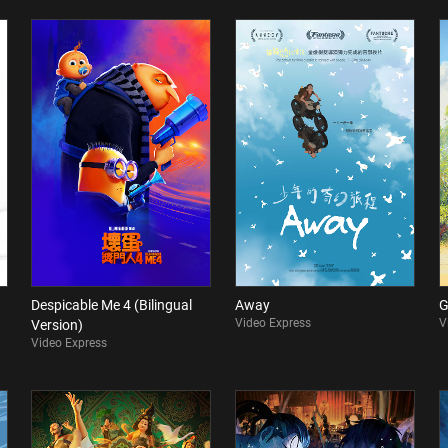
Despicable Me 4 (Bilingual
Away
G
Video Express
V
Version)
Video Express