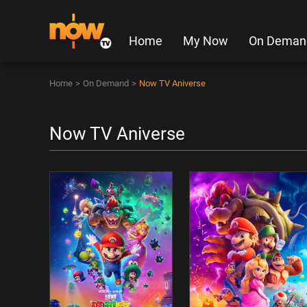
Home
My Now
On Deman
Home
>
On Demand
>
Now TV Aniverse
Now TV Aniverse