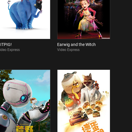
ITPIG!
Earwig and the Witch
ideo Express
Video Express