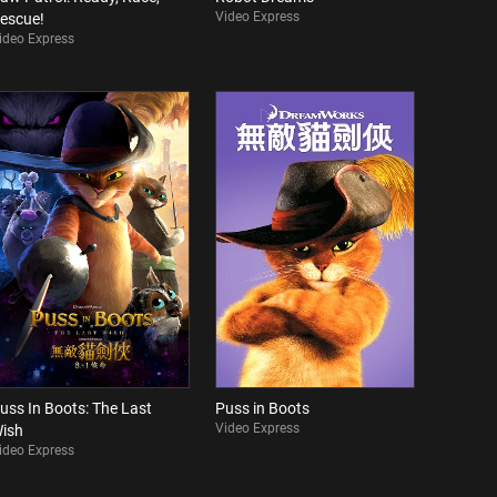
Video Express
escue!
ideo Express
uss In Boots: The Last
Puss in Boots
Video Express
ish
ideo Express