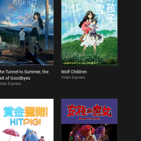
he Tunnel to Summer, the
Wolf Children
Video Express
xit of Goodbyes
ideo Express