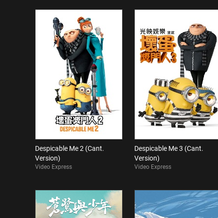
Despicable Me 2 (Cant.
Despicable Me 3 (Cant.
Version)
Version)
Video Express
Video Express