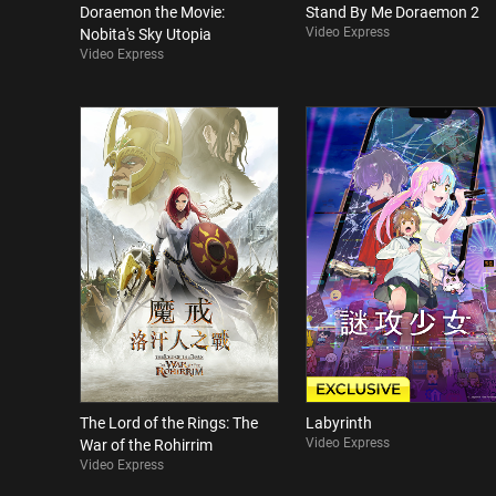
Doraemon the Movie:
Stand By Me Doraemon 2
Video Express
Nobita's Sky Utopia
Video Express
The Lord of the Rings: The
Labyrinth
Video Express
War of the Rohirrim
Video Express