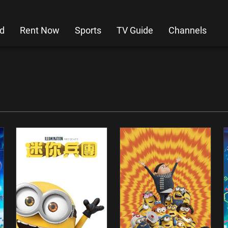
d
Rent Now
Sports
TV Guide
Channels