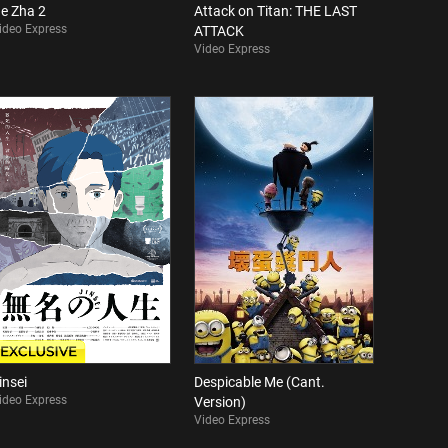
e Zha 2
Attack on Titan: THE LAST
ideo Express
ATTACK
Video Express
insei
Despicable Me (Cant.
ideo Express
Version)
Video Express