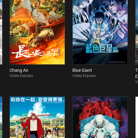
Chang An
Blue Giant
T
Video Express
Video Express
E
V