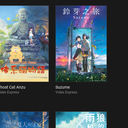
host Cat Anzu
Suzume
ideo Express
Video Express