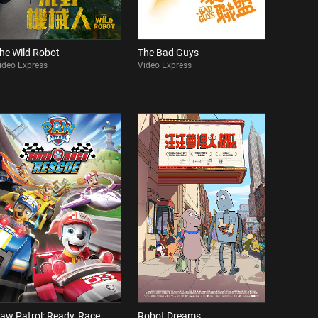
he Wild Robot
The Bad Guys
ideo Express
Video Express
aw Patrol: Ready, Race,
Robot Dreams