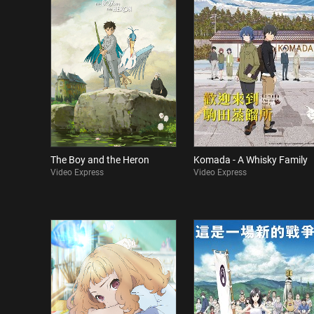
The Boy and the Heron
Komada - A Whisky Family
Video Express
Video Express