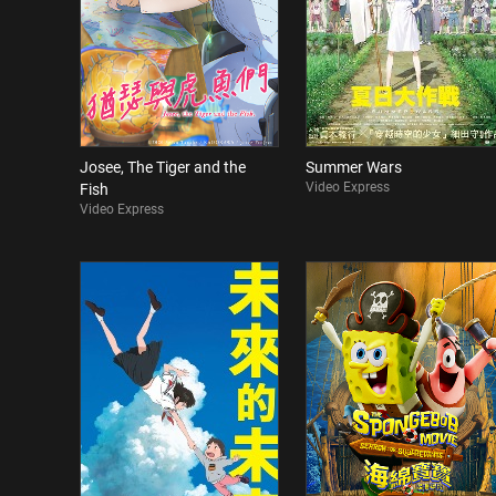
Josee, The Tiger and the
Summer Wars
Video Express
Fish
Video Express