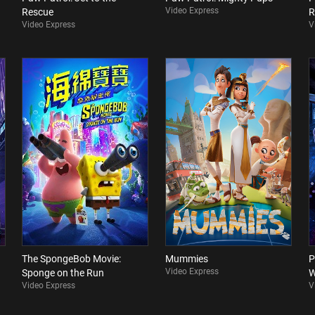
Video Express
Rescue
R
Video Express
V
The SpongeBob Movie:
Mummies
P
Video Express
Sponge on the Run
W
Video Express
V