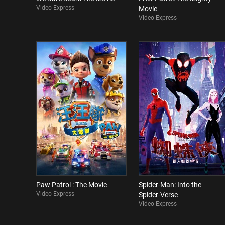
Video Express
Movie
Video Express
Paw Patrol : The Movie
Spider-Man: Into the
Video Express
Spider-Verse
Video Express