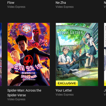
Flow
Ne Zha
N
Video Express
Video Express
V
Spider-Man: Across the
Your Letter
J
Video Express
V
Spider-Verse
Video Express