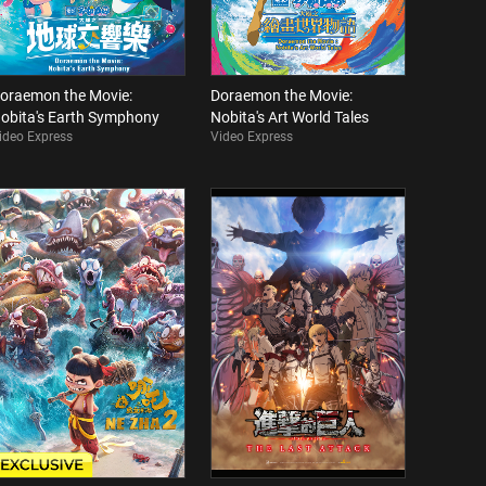
oraemon the Movie:
Doraemon the Movie:
obita's Earth Symphony
Nobita's Art World Tales
ideo Express
Video Express