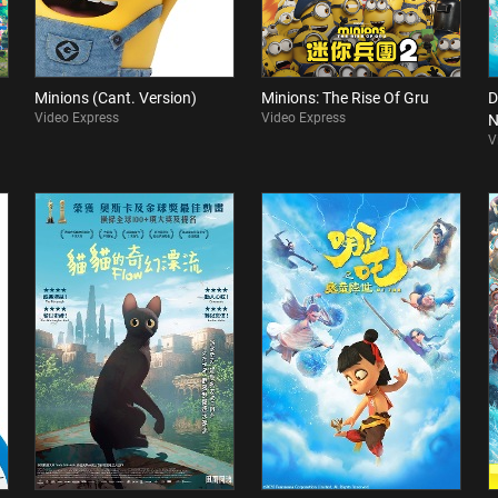
Minions (Cant. Version)
Minions: The Rise Of Gru
D
Video Express
Video Express
N
V