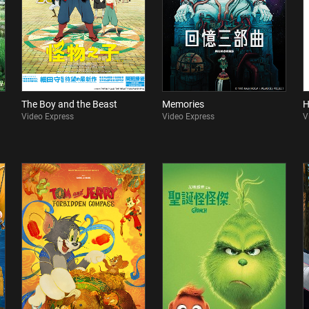
The Boy and the Beast
Memories
H
Video Express
Video Express
V