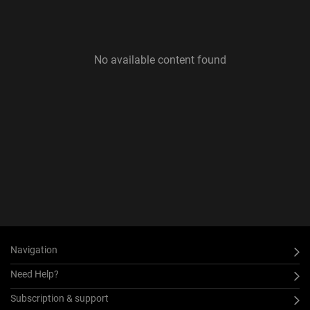
No available content found
Navigation
Need Help?
Subscription & support