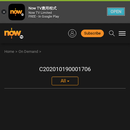
Now TV應用程式
×
OPEN
Now TV Limited
FREE - In Google Play
Subscribe
Togg
navi
Home
>
On Demand
>
C202010190001706
All