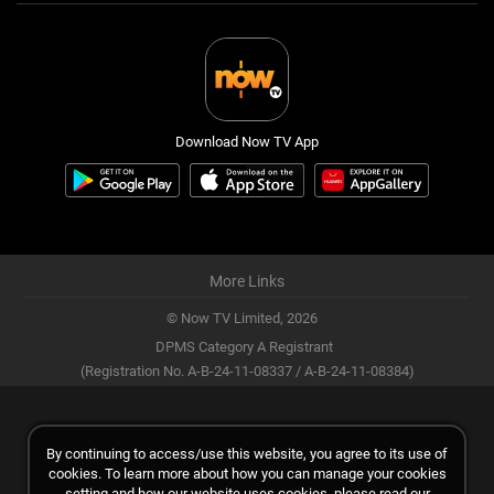
Download Now TV App
More Links
© Now TV Limited,
2026
DPMS Category A Registrant
(Registration No. A-B-24-11-08337 / A-B-24-11-08384)
By continuing to access/use this website, you agree to its use of
cookies. To learn more about how you can manage your cookies
setting and how our website uses cookies, please read our