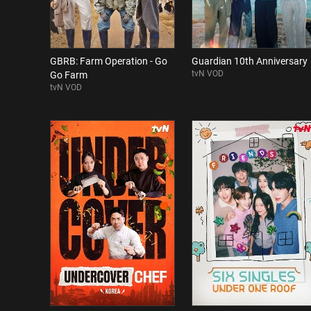
GBRB: Farm Operation - Go
Guardian 10th Anniversary
tvN VOD
Go Farm
tvN VOD