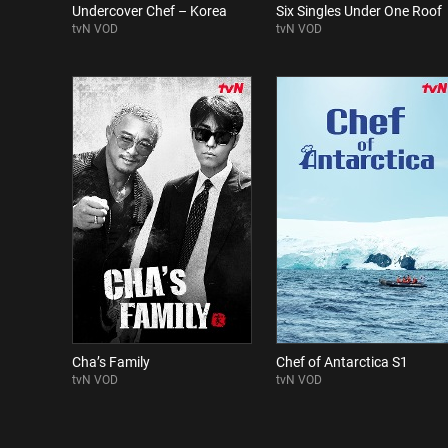
Undercover Chef – Korea
Six Singles Under One Roof
tvN VOD
tvN VOD
Cha’s Family
Chef of Antarctica S1
tvN VOD
tvN VOD