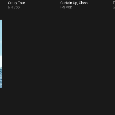
Crazy Tour
Curtain Up, Class!
T
tvN VOD
tvN VOD
t