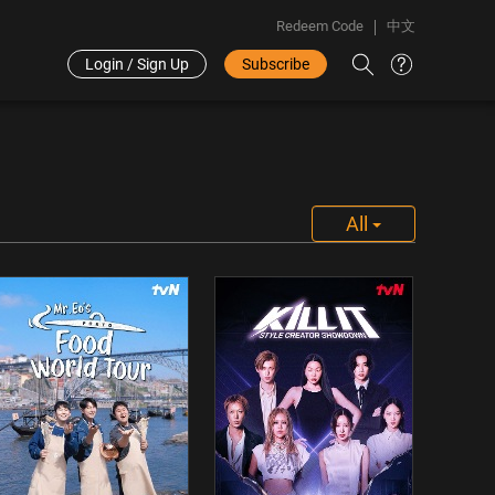
Redeem Code
中文
Login / Sign Up
Subscribe
All