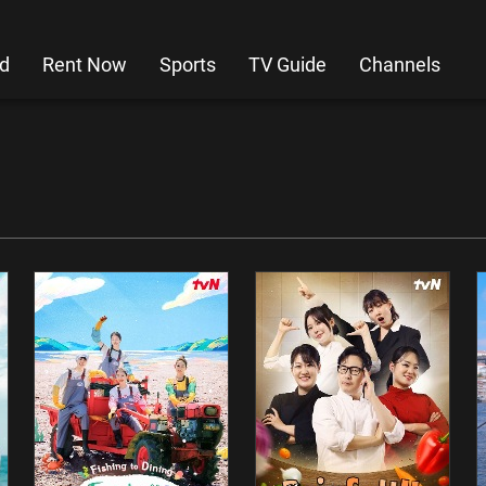
d
Rent Now
Sports
TV Guide
Channels