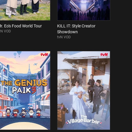
r. Eo's Food World Tour
KILL IT: Style Creator
vN VOD
Showdown
tvN VOD