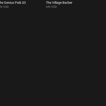
he Genius Paik S3
The Village Barber
vN VOD
tvN VOD