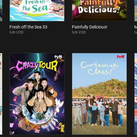
Fresh off the Sea S3
Painfully Delicious!
M
tvN VOD
tvN VOD
t