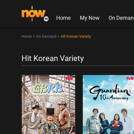
Home
My Now
On Deman
Home
>
On Demand
>
Hit Korean Variety
Hit Korean Variety