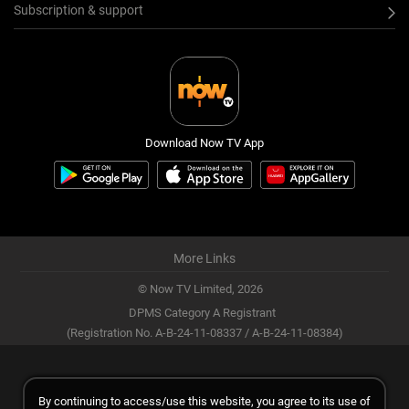
Subscription & support
Download Now TV App
More Links
© Now TV Limited,
2026
DPMS Category A Registrant
(Registration No. A-B-24-11-08337 / A-B-24-11-08384)
By continuing to access/use this website, you agree to its use of