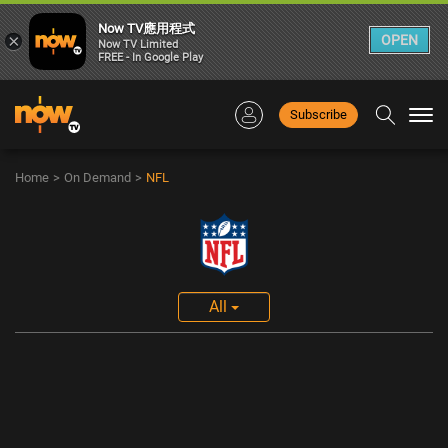
Now TV應用程式
×
OPEN
Now TV Limited
FREE - In Google Play
Subscribe
Togg
navi
Home
>
On Demand
>
NFL
All