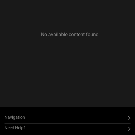
No available content found
Navigation
Need Help?