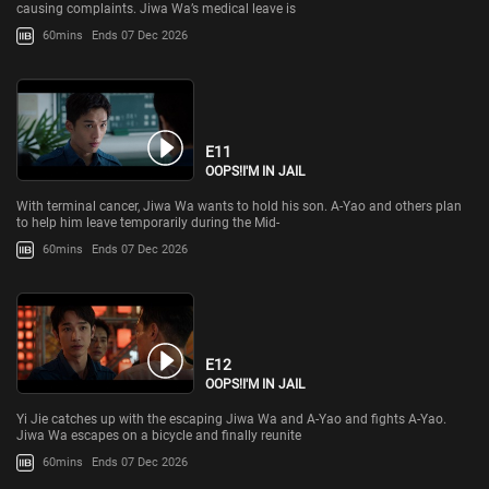
causing complaints. Jiwa Wa’s medical leave is
60mins
Ends 07 Dec 2026
E11
OOPS!I'M IN JAIL
With terminal cancer, Jiwa Wa wants to hold his son. A-Yao and others plan
to help him leave temporarily during the Mid-
60mins
Ends 07 Dec 2026
E12
OOPS!I'M IN JAIL
Yi Jie catches up with the escaping Jiwa Wa and A-Yao and fights A-Yao.
Jiwa Wa escapes on a bicycle and finally reunite
60mins
Ends 07 Dec 2026