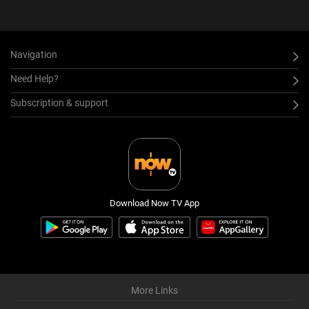
Navigation
Need Help?
Subscription & support
Download Now TV App
More Links