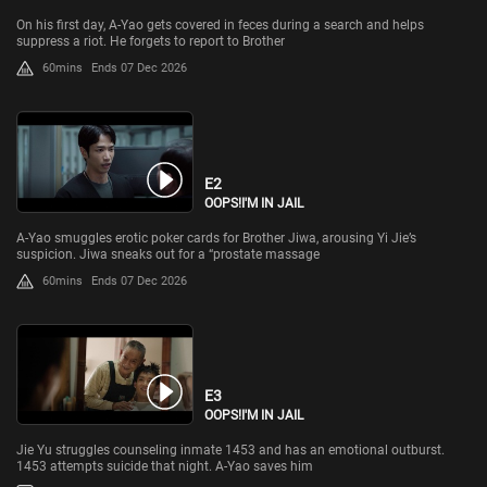
On his first day, A-Yao gets covered in feces during a search and helps
suppress a riot. He forgets to report to Brother
60mins
Ends 07 Dec 2026
E2
OOPS!I'M IN JAIL
A-Yao smuggles erotic poker cards for Brother Jiwa, arousing Yi Jie’s
suspicion. Jiwa sneaks out for a “prostate massage
60mins
Ends 07 Dec 2026
E3
OOPS!I'M IN JAIL
Jie Yu struggles counseling inmate 1453 and has an emotional outburst.
1453 attempts suicide that night. A-Yao saves him