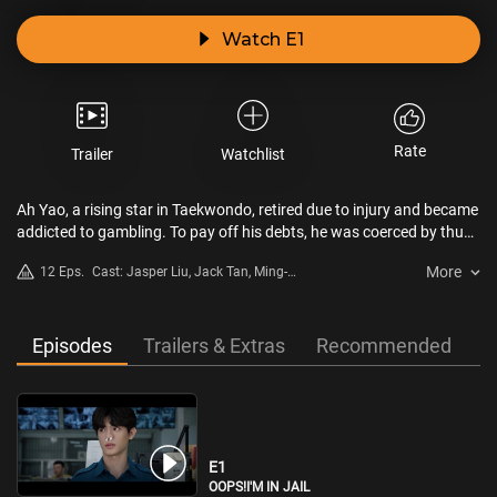
Watch E1
Rate
Trailer
Watchlist
Ah Yao, a rising star in Taekwondo, retired due to injury and became
addicted to gambling. To pay off his debts, he was coerced by thugs
into becoming a prison warden, taking care of the prison's leader,
More
12 Eps.
Cast: Jasper Liu, Jack Tan, Ming-
Chihuahua. He thought he was the unluckiest one, but once inside,
Shuai Shih, Derek Chang, Yitai
he discovered that everyone else was in a terrible situation. The
Chiu
warden you imagine is all high and mighty, but in reality, you have to
bow and scrape, your status is even lower than that of the
Episodes
Trailers & Extras
Recommended
prisoners.
E1
OOPS!I'M IN JAIL