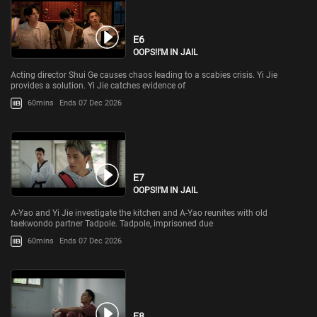
E6
OOPS!I'M IN JAIL
Acting director Shui Ge causes chaos leading to a scabies crisis. Yi Jie
provides a solution. Yi Jie catches evidence of
60mins
Ends 07 Dec 2026
E7
OOPS!I'M IN JAIL
A-Yao and Yi Jie investigate the kitchen and A-Yao reunites with old
taekwondo partner Tadpole. Tadpole, imprisoned due
60mins
Ends 07 Dec 2026
E8