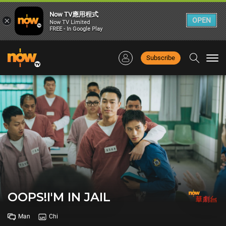
Now TV應用程式
×
OPEN
Now TV Limited
FREE - In Google Play
Subscribe
Togg
navi
OOPS!I'M IN JAIL
Man
Chi