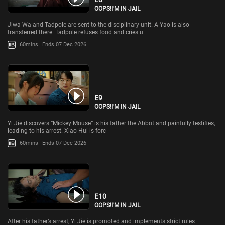
OOPS!I'M IN JAIL
Jiwa Wa and Tadpole are sent to the disciplinary unit. A-Yao is also
transferred there. Tadpole refuses food and cries u
60mins
Ends 07 Dec 2026
E9
OOPS!I'M IN JAIL
Yi Jie discovers “Mickey Mouse” is his father the Abbot and painfully testifies,
leading to his arrest. Xiao Hui is forc
60mins
Ends 07 Dec 2026
E10
OOPS!I'M IN JAIL
After his father’s arrest, Yi Jie is promoted and implements strict rules