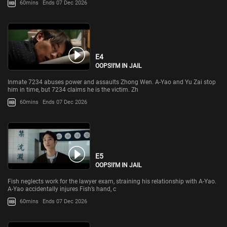
60mins
Ends 07 Dec 2026
E4
OOPS!I'M IN JAIL
Inmate 7234 abuses power and assaults Zhong Wen. A-Yao and Yu Zai stop
him in time, but 7234 claims he is the victim. Zh
60mins
Ends 07 Dec 2026
E5
OOPS!I'M IN JAIL
Fish neglects work for the lawyer exam, straining his relationship with A-Yao.
A-Yao accidentally injures Fish’s hand, c
60mins
Ends 07 Dec 2026