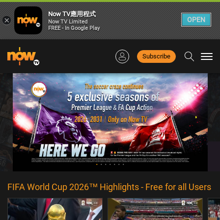
Now TV應用程式
×
OPEN
Now TV Limited
FREE - In Google Play
Subscribe
Togg
navi
FIFA World Cup 2026™ Highlights - Free for all Users