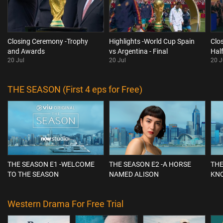
Closing Ceremony -Trophy
Highlights -World Cup Spain
Clo
and Awards
vs Argentina - Final
Hal
20 Jul
20 Jul
20 J
THE SEASON (First 4 eps for Free)
THE SEASON E1 -WELCOME
THE SEASON E2 -A HORSE
THE
TO THE SEASON
NAMED ALISON
KN
Western Drama For Free Trial