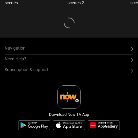
scenes
scenes 2
sce
Navigation
Need Help?
Subscription & support
Download Now TV App