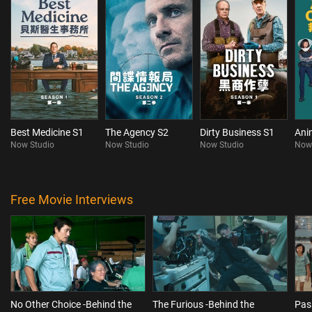
Best Medicine S1
The Agency S2
Dirty Business S1
Ani
Now Studio
Now Studio
Now Studio
Now
Free Movie Interviews
No Other Choice -Behind the
The Furious -Behind the
Pas