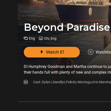
Beyond Paradise
Eng
Chi, Eng
Watch E1
Watchlis
DI Humphrey Goodman and Martha continue to jugg
their hands full with plenty of new and complex my
Cast: Dylan Llewellyn,Felicity Montagu,Kris Marshal
Bretton,Zahra Ahmadi