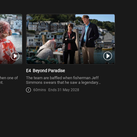
E4
Beyond Paradise
hen one of
The team are baffled when fisherman Jeff
ht.
Simmons swears that he saw a legendary
mermaid.
60mins
Ends 31 May 2028