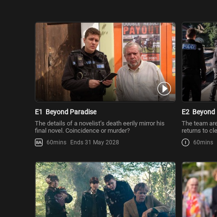
E1
Beyond Paradise
E2
Beyond 
The details of a novelist’s death eerily mirror his
The team are 
final novel. Coincidence or murder?
returns to c
60mins
Ends 31 May 2028
60mins