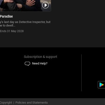
Paradise
’s last day as Detective Inspector, but
e to dwell...
Ends 31 May 2028
Subscription & support
Need Help?
Copyright
|
Policies and Statements