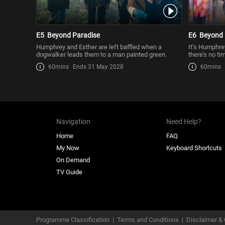
E5
Beyond Paradise
E6
Beyond 
Humphrey and Esther are left baffled when a
It’s Humphrey
dogwalker leads them to a man painted green.
there’s no tim
60mins
Ends 31 May 2028
60mins
Navigation
Need Help?
Home
FAQ
My Now
Keyboard Shortcuts
On Demand
TV Guide
Programme Classification
|
Terms and Conditions
|
Disclaimer & 