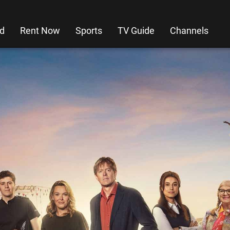
d
Rent Now
Sports
TV Guide
Channels