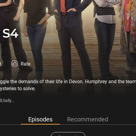
 S4
t
Rate
le the demands of their life in Devon. Humphrey and the team 
steries to solve.
l,Sally
Episodes
Recommended