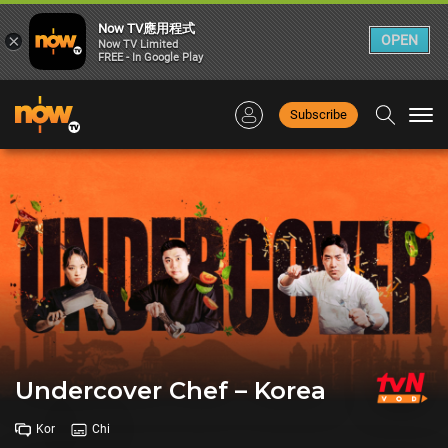
Now TV應用程式
×
OPEN
Now TV Limited
FREE - In Google Play
Subscribe
Togg
navi
Undercover Chef – Korea
Kor
Chi