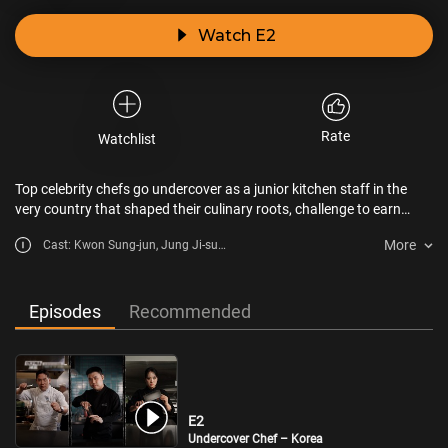
Watch E2
Rate
Watchlist
Top celebrity chefs go undercover as a junior kitchen staff in the
very country that shaped their culinary roots, challenge to earn
recognition from locals in 5 days!
More
Cast: Kwon Sung-jun, Jung Ji-sun,
Sam Kim
Episodes
Recommended
E2
Undercover Chef – Korea