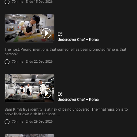
70mins
Ends 15 Dec 2026
E5
Undercover Chef – Korea
The host, Poong, mentions that someone has been promoted. Who is that
person?
70mins
Ends 22 Dec 2026
E6
Undercover Chef – Korea
Sam Kim’s true identity is at risk of being uncovered! The final mission is to
serve their own dish in the local ...
70mins
Ends 29 Dec 2026