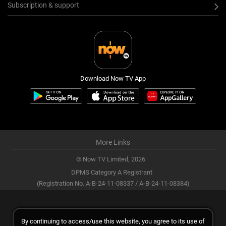
Subscription & support
Download Now TV App
More Links
© Now TV Limited,
2026
DPMS Category A Registrant
(Registration No. A-B-24-11-08337 / A-B-24-11-08384)
By continuing to access/use this website, you agree to its use of