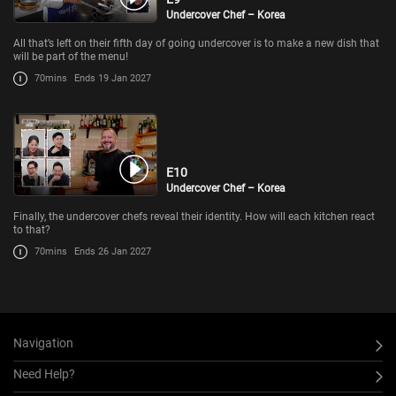
Undercover Chef – Korea
All that’s left on their fifth day of going undercover is to make a new dish that
will be part of the menu!
70mins
Ends 19 Jan 2027
E10
Undercover Chef – Korea
Finally, the undercover chefs reveal their identity. How will each kitchen react
to that?
70mins
Ends 26 Jan 2027
Navigation
Need Help?