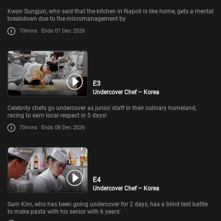
Kwon Sungjun, who said that the kitchen in Napoli is like home, gets a mental
breakdown due to the micromanagement by
70mins
Ends 01 Dec 2026
E3
Undercover Chef – Korea
Celebrity chefs go undercover as junior staff in their culinary homeland,
racing to earn local respect in 5 days!
70mins
Ends 08 Dec 2026
E4
Undercover Chef – Korea
Sam Kim, who has been going undercover for 2 days, has a blind test battle
to make pasta with his senior with 6 years’