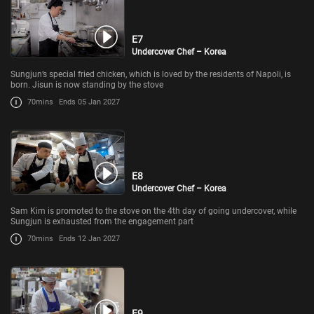
E7
Undercover Chef – Korea
Sungjun’s special fried chicken, which is loved by the residents of Napoli, is
born. Jisun is now standing by the stove
70mins
Ends 05 Jan 2027
E8
Undercover Chef – Korea
Sam Kim is promoted to the stove on the 4th day of going undercover, while
Sungjun is exhausted from the engagement part
70mins
Ends 12 Jan 2027
E9