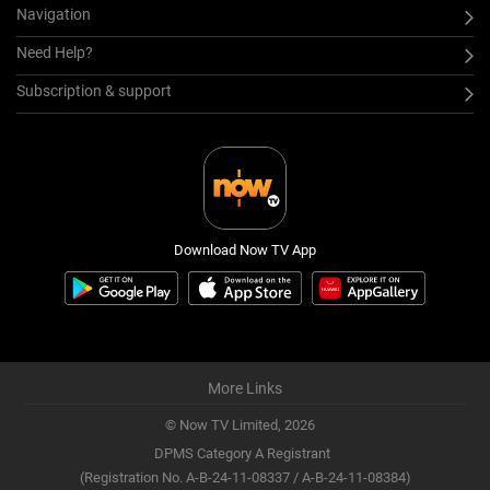
Navigation
Need Help?
Subscription & support
Download Now TV App
More Links
© Now TV Limited,
2026
DPMS Category A Registrant
(Registration No. A-B-24-11-08337 / A-B-24-11-08384)