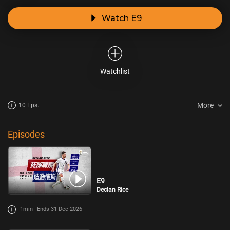
Watch E9
Watchlist
More
10 Eps.
Episodes
E9
Declan Rice
1min
Ends 31 Dec 2026