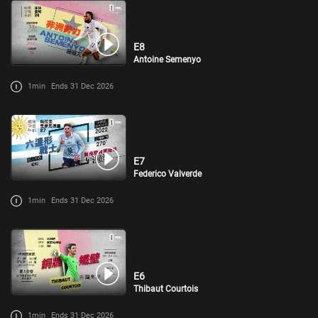
E8
Antoine Semenyo
1min
Ends 31 Dec 2026
E7
Federico Valverde
1min
Ends 31 Dec 2026
E6
Thibaut Courtois
1min
Ends 31 Dec 2026