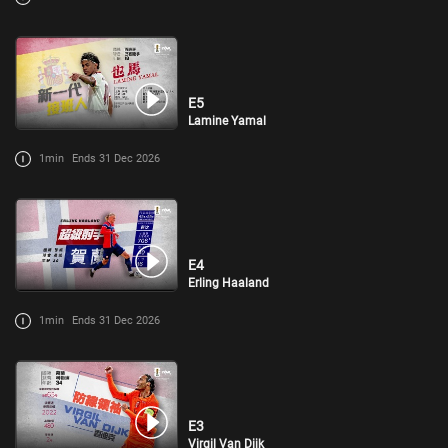
E5
Lamine Yamal
1min
Ends 31 Dec 2026
E4
Erling Haaland
1min
Ends 31 Dec 2026
E3
Virgil Van Dijk