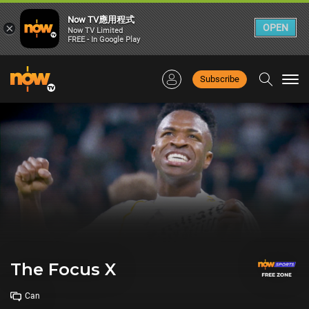
Now TV應用程式
×
OPEN
Now TV Limited
FREE - In Google Play
Subscribe
Togg
navi
The Focus X
Can