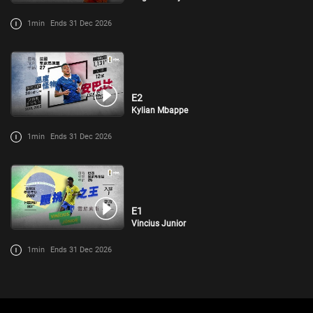
1min
Ends 31 Dec 2026
E2
Kylian Mbappe
1min
Ends 31 Dec 2026
E1
Vincius Junior
1min
Ends 31 Dec 2026