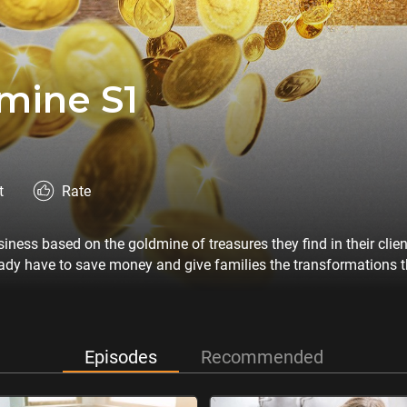
mine S1
t
Rate
ess based on the goldmine of treasures they find in their clie
ady have to save money and give families the transformations th
Episodes
Recommended