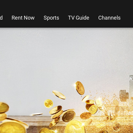
d
Rent Now
Sports
TV Guide
Channels