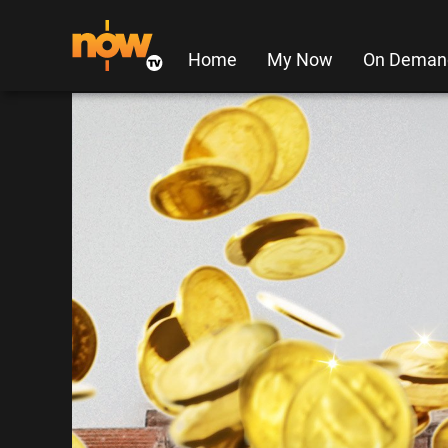
Home
My Now
On Deman