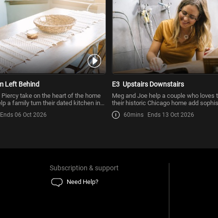
 Left Behind
E3
Upstairs Downstairs
Piercy take on the heart of the home
Meg and Joe help a couple who loves t
p a family turn their dated kitchen into
their historic Chicago home add sophis
to their
Ends 06 Oct 2026
60mins
Ends 13 Oct 2026
Subscription & support
Need Help?