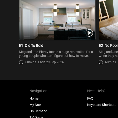
E1
Old To Bold
E2
No Room
Meg and Joe Piercy tackle a huge renovation for a
Meg and Joe 
young couple who can't figure out how to move
when they hel
forward with a
a ...
60mins
Ends 29 Sep 2026
60mins
Navigation
Need Help?
Home
FAQ
My Now
Keyboard Shortcuts
On Demand
TV Guide