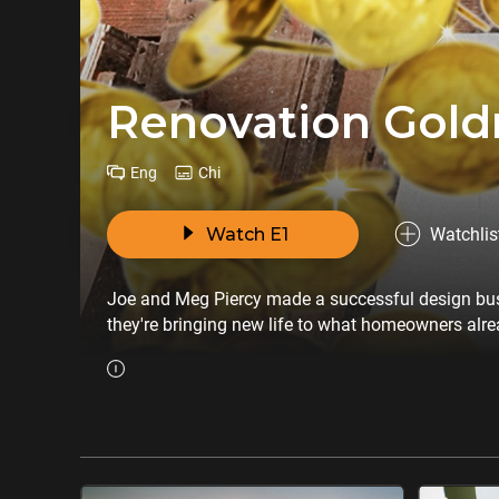
Renovation Gold
Eng
Chi
Watch E1
Watchlis
Joe and Meg Piercy made a successful design busin
they're bringing new life to what homeowners alre