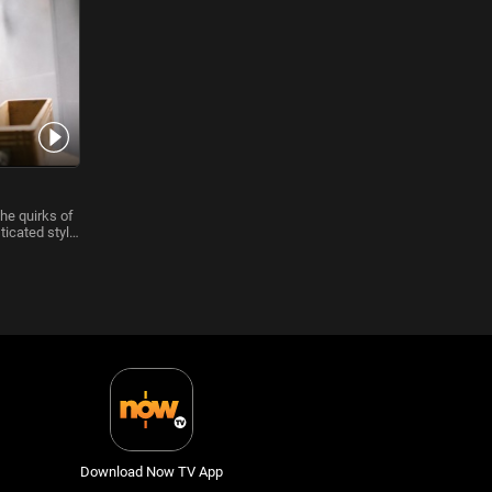
he quirks of
ticated style
Download Now TV App