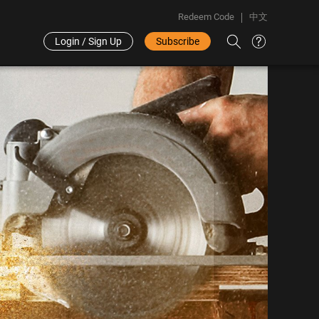
Redeem Code
中文
Login / Sign Up
Subscribe