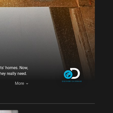
nts' homes. Now,
ey really need.
More