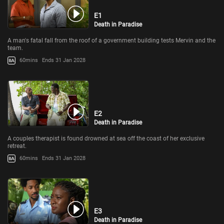
E1
Death in Paradise
A man's fatal fall from the roof of a government building tests Mervin and the
team.
60mins
Ends 31 Jan 2028
E2
Death in Paradise
A couples therapist is found drowned at sea off the coast of her exclusive
retreat.
60mins
Ends 31 Jan 2028
E3
Death in Paradise