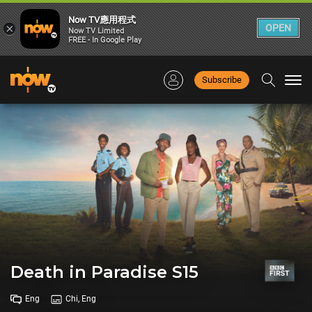
Now TV應用程式
×
OPEN
Now TV Limited
FREE - In Google Play
Subscribe
Togg
navi
Death in Paradise S15
Eng
Chi, Eng