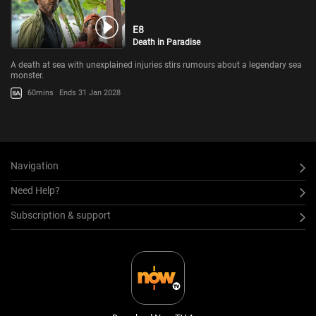
E8
Death in Paradise
A death at sea with unexplained injuries stirs rumours about a legendary sea
monster.
60mins
Ends 31 Jan 2028
Navigation
Need Help?
Subscription & support