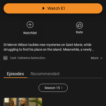
Watch E1
Rate
Watchlist
DI Mervin Wilson tackles new mysteries on Saint Marie, while
struggling to find his place on the island. Meanwhile, a newly
uncovered family connection brings its own challenges.
More
Cast: Catherine Garton,Don
Gilet,Don Warrington,Elizabeth
Bourgine,Shantol
Jackson,Shaquille Ali-Yebuah
Episodes
Recommended
Season 15