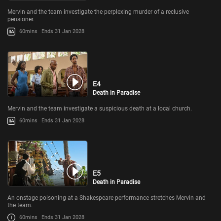
Mervin and the team investigate the perplexing murder of a reclusive
pensioner.
60mins
Ends 31 Jan 2028
E4
Death in Paradise
Mervin and the team investigate a suspicious death at a local church.
60mins
Ends 31 Jan 2028
E5
Death in Paradise
An onstage poisoning at a Shakespeare performance stretches Mervin and
the team.
60mins
Ends 31 Jan 2028