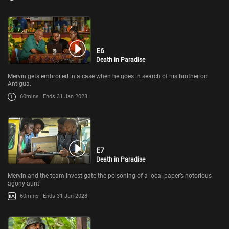
E6
Death in Paradise
Mervin gets embroiled in a case when he goes in search of his brother on
Antigua.
60mins
Ends 31 Jan 2028
E7
Death in Paradise
Mervin and the team investigate the poisoning of a local paper’s notorious
agony aunt.
60mins
Ends 31 Jan 2028