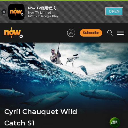
Now TV應用程式
×
OPEN
Now TV Limited
FREE - In Google Play
Subscribe
Togg
navi
Cyril Chauquet Wild
Catch S1