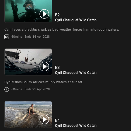
E2
Cyril Chauquet Wild Catch
Cyril faces a blacktip shark as bad weather forces him into rough waters.
60mins
Ends 14 Apr 2028
E3
Cyril Chauquet Wild Catch
Cyril fishes South Africa's murky waters at sunset.
60mins
Ends 21 Apr 2028
E4
Cyril Chauquet Wild Catch