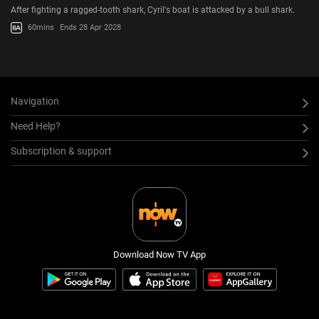
After fighting a ragged-tooth shark, Cyril's boat is attacked by a bull shark.
60mins
Ends 28 Apr 2028
Navigation
Need Help?
Subscription & support
Download Now TV App