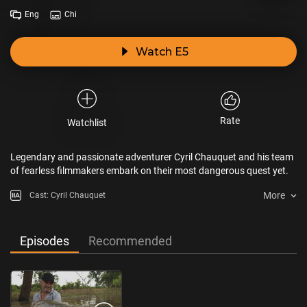
Eng
Chi
Watch E5
Rate
Watchlist
Legendary and passionate adventurer Cyril Chauquet and his team
of fearless filmmakers embark on their most dangerous quest yet.
More
Cast: Cyril Chauquet
Episodes
Recommended