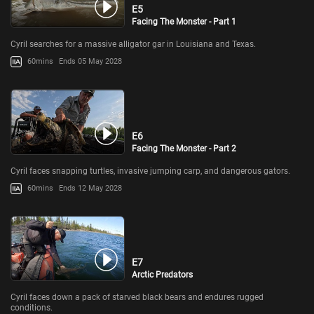
E5
Facing The Monster - Part 1
Cyril searches for a massive alligator gar in Louisiana and Texas.
60mins
Ends 05 May 2028
E6
Facing The Monster - Part 2
Cyril faces snapping turtles, invasive jumping carp, and dangerous gators.
60mins
Ends 12 May 2028
E7
Arctic Predators
Cyril faces down a pack of starved black bears and endures rugged
conditions.