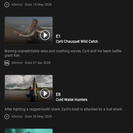
60mins
Ends 19 May 2028
E1
Cyril Chauquet Wild Catch
Braving unpredictable seas and crashing waves, Cyril and his team battle
giant fish.
60mins
Ends 07 Apr 2028
E8
Cold Water Hunters
After fighting a ragged-tooth shark, Cyril's boat is attacked by a bull shark.
60mins
Ends 26 May 2028