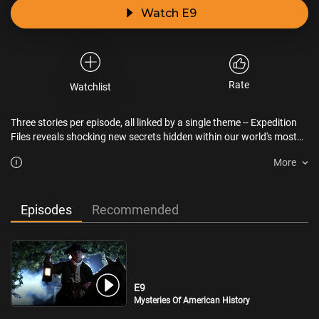
Watch E9
Rate
Watchlist
Three stories per episode, all linked by a single theme -- Expedition
Files reveals shocking new secrets hidden within our world's most
captivating mysteries.
More
Episodes
Recommended
E9
Mysteries Of American History