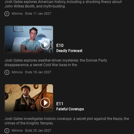
Josh Gates explores American history, including a shocking theory about
John Wilkes Booth, and myth-busting
60mins
Ends 11 Jan 2027
E10
Deadly Forecast
Josh Gates explores weather-driven mysteries: the Donner Party
disappearance, a secret Cold War base in the
60mins
Ends 18 Jan 2027
E11
Fateful Coverups
Josh Gates investigates historic coverups: a secret plot against the Nazis, the
crimes of the Knights Templar,
60mins
Ends 25 Jan 2027