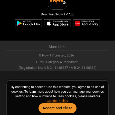
Download Now TV App
More Links
© Now TV Limited,
2026
DPMS Category A Registrant
(Registration No. A-B-24-11-08337 / A-B-24-11-08384)
By continuing to access/use this website, you agree to its use of
cookies. To learn more about how you can manage your cookies
setting and how our website uses cookies, please read our
Cookies Policy
.
Accept and close