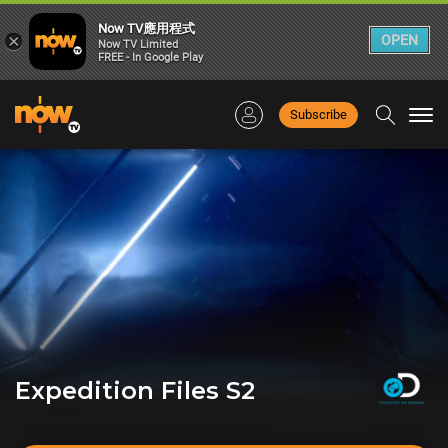
Now TV應用程式
×
OPEN
Now TV Limited
FREE - In Google Play
Subscribe
Togg
navi
Expedition Files S2