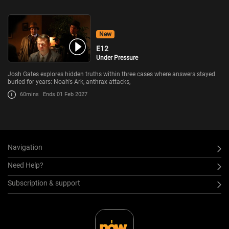
New
E12
Under Pressure
Josh Gates explores hidden truths within three cases where answers stayed
buried for years: Noah's Ark, anthrax attacks,
60mins
Ends 01 Feb 2027
Navigation
Need Help?
Subscription & support