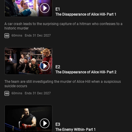
E1
The Disappearance of Alice Hill- Part 1
A car crash leads to the surprising capture of a hitman who confesses to a
historic murder
60mins
Ends 31 Dec 2027
E2
The Disappearance of Alice Hill- Part 2
The team are still investigating the murder of Alice Hill when a suspicious
suicide occurs
60mins
Ends 31 Dec 2027
E3
The Enemy Within- Part 1