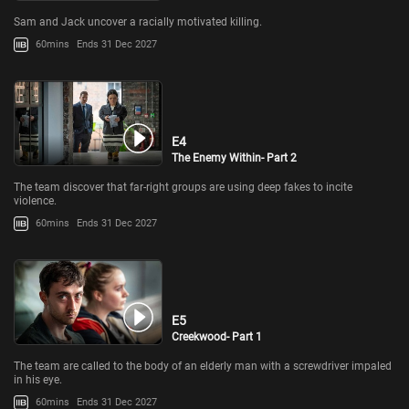
Sam and Jack uncover a racially motivated killing.
60mins
Ends 31 Dec 2027
E4
The Enemy Within- Part 2
The team discover that far-right groups are using deep fakes to incite
violence.
60mins
Ends 31 Dec 2027
E5
Creekwood- Part 1
The team are called to the body of an elderly man with a screwdriver impaled
in his eye.
60mins
Ends 31 Dec 2027