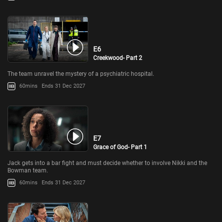
E6
Creekwood- Part 2
The team unravel the mystery of a psychiatric hospital.
60mins
Ends 31 Dec 2027
E7
Grace of God- Part 1
Jack gets into a bar fight and must decide whether to involve Nikki and the
Bowman team.
60mins
Ends 31 Dec 2027