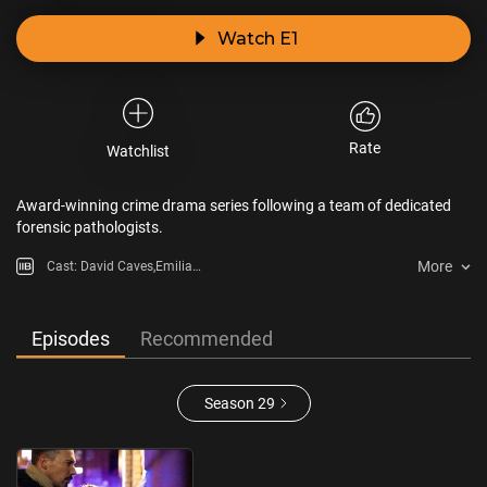
Watch E1
Rate
Watchlist
Award-winning crime drama series following a team of dedicated
forensic pathologists.
More
Cast: David Caves,Emilia
Fox,Francesca Mills,Maggie Steed
Episodes
Recommended
Season 29