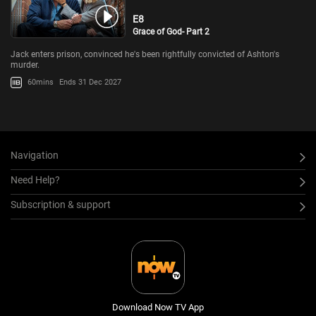
E8
Grace of God- Part 2
Jack enters prison, convinced he's been rightfully convicted of Ashton's
murder.
60mins
Ends 31 Dec 2027
Navigation
Need Help?
Subscription & support
Download Now TV App