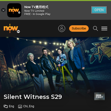
Now TV應用程式
×
OPEN
Now TV Limited
FREE - In Google Play
Subscribe
Togg
navi
Silent Witness S29
Eng
Chi, Eng