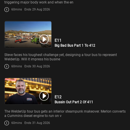
triggering major body work and when the en
60mins
Ends 29 Aug 2026
E11
Big Bad Bus Part 1 To 412
Steve faces his toughest challenge yet, designing a tour bus to represent
WelderUp. Will it impress his busine
60mins
Ends 30 Aug 2026
E12
Bussin Out Part 2 Of 411
The WelderUp tour bus gets an interior steampunk makeover. Merlon converts
a Cummins diesel engine to run on v
60mins
Ends 31 Aug 2026