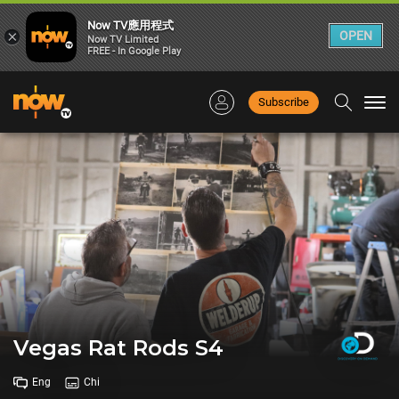
Now TV應用程式
×
OPEN
Now TV Limited
FREE - In Google Play
Subscribe
Togg
navi
Vegas Rat Rods S4
Eng
Chi