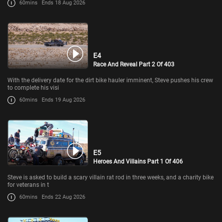
60mins
Ends 18 Aug 2026
E4
Race And Reveal Part 2 Of 403
With the delivery date for the dirt bike hauler imminent, Steve pushes his crew
to complete his visi
60mins
Ends 19 Aug 2026
E5
Heroes And Villains Part 1 Of 406
Steve is asked to build a scary villain rat rod in three weeks, and a charity bike
for veterans in t
60mins
Ends 22 Aug 2026