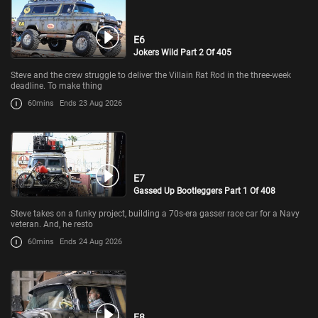
E6
Jokers Wild Part 2 Of 405
Steve and the crew struggle to deliver the Villain Rat Rod in the three-week
deadline. To make thing
60mins
Ends 23 Aug 2026
E7
Gassed Up Bootleggers Part 1 Of 408
Steve takes on a funky project, building a 70s-era gasser race car for a Navy
veteran. And, he resto
60mins
Ends 24 Aug 2026
E8