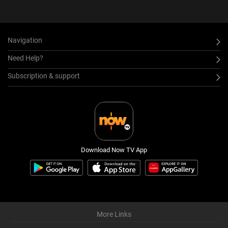
Navigation
Need Help?
Subscription & support
Download Now TV App
More Links