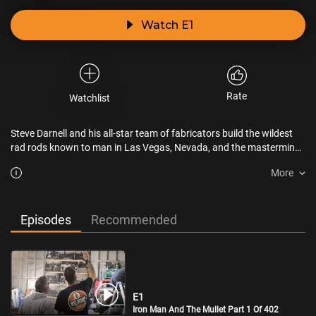
Watch E1
Rate
Watchlist
Steve Darnell and his all-star team of fabricators build the wildest
rad rods known to man in Las Vegas, Nevada, and the mastermind
behind these mind-blowing, rolling works of art answers to no one
More
but himself.
Episodes
Recommended
E1
Iron Man And The Mullet Part 1 Of 402