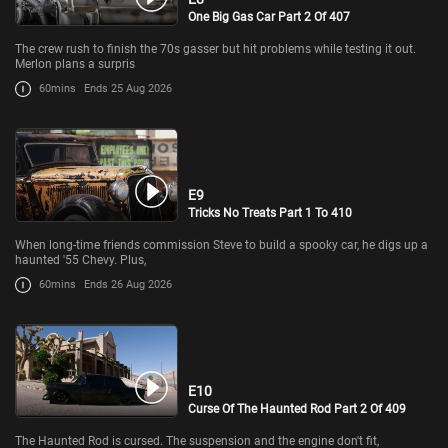
One Big Gas Car Part 2 Of 407
The crew rush to finish the 70s gasser but hit problems while testing it out.
Merlon plans a surpris
60mins
Ends 25 Aug 2026
E9
Tricks No Treats Part 1 To 410
When long-time friends commission Steve to build a spooky car, he digs up a
haunted '55 Chevy. Plus,
60mins
Ends 26 Aug 2026
E10
Curse Of The Haunted Rod Part 2 Of 409
The Haunted Rod is cursed. The suspension and the engine don't fit,