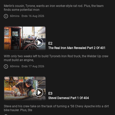
Merlin’s cousin, Tyrone, wants an iron worker-style rat rod. Plus, the team
finds some potential mon
60mins
Ends 16 Aug 2026
E2
The Real Iron Man Revealed Part 2 Of 401
With only two weeks left to build Tyrone’s Iron Rod truck, the Welder Up crew
must build an engine,
60mins
Ends 17 Aug 2026
E3
Stevel Darneval Part 1 Of 404
Steve and his crew take on the task of turning a ‘58 Chevy Apache into a dirt
bike hauler. Plus, Ste