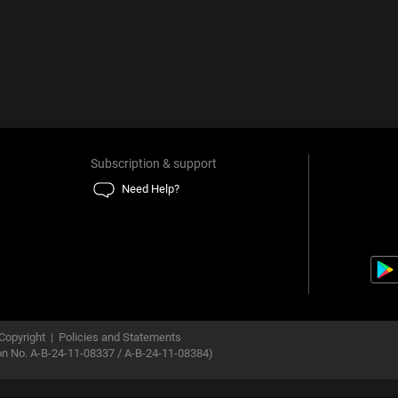
Subscription & support
Need Help?
Copyright
|
Policies and Statements
ion No. A-B-24-11-08337 / A-B-24-11-08384)