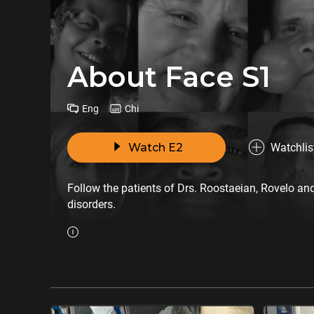
About Face S1
Eng
Chi
Watch E2
Watchlis
Follow the patients of Drs. Roostaeian, Rovelo and
disorders.