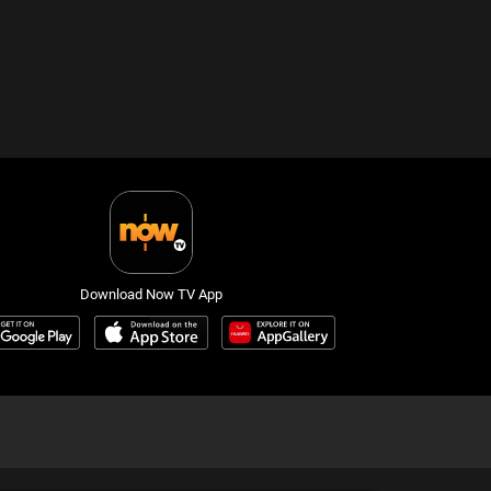
Download Now TV App