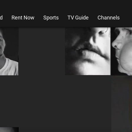
d
Rent Now
Sports
TV Guide
Channels