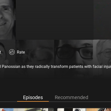
t
Rate
 Panossian as they radically transform patients with facial inju
Episodes
Recommended