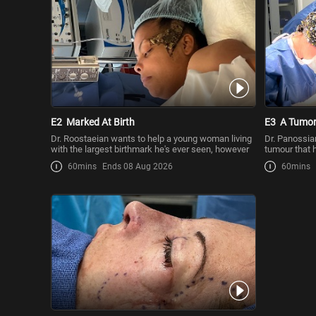
E2
Marked At Birth
E3
A Tumor
Dr. Roostaeian wants to help a young woman living
Dr. Panossia
with the largest birthmark he's ever seen, however
tumour that 
woman h
60mins
Ends 08 Aug 2026
60mins