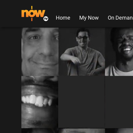
Home
My Now
On Deman