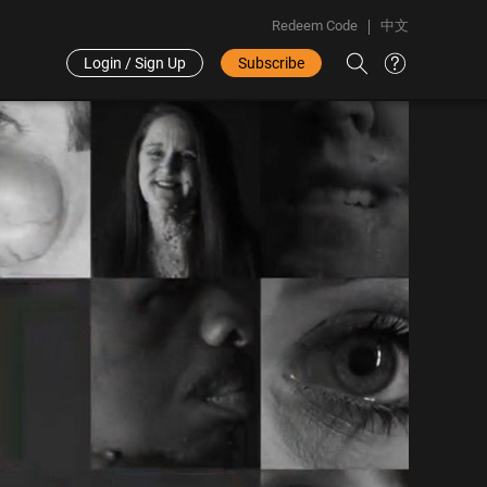
Redeem Code
中文
Login / Sign Up
Subscribe