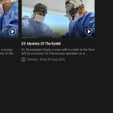
E5
Mystery Of The Eyelid
t a young
Dr. Roostaeian treats a man with a crater in his face
one of the
left by a tumour. Dr. Panossian operates on a
patient wh
60mins
Ends 29 Aug 2026