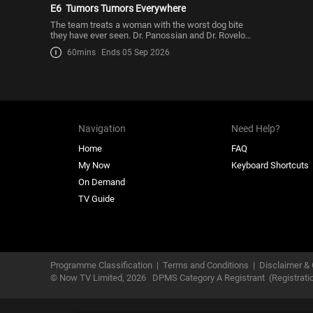
E6
Tumors Tumors Everywhere
The team treats a woman with the worst dog bite
they have ever seen. Dr. Panossian and Dr. Rovelo
remove hundr
60mins
Ends 05 Sep 2026
Navigation
Need Help?
Home
FAQ
My Now
Keyboard Shortcuts
On Demand
TV Guide
Programme Classification
|
Terms and Conditions
|
Disclaimer & 
© Now TV Limited,
2026
DPMS Category A Registrant
(Registrat