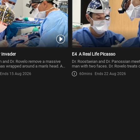
 Invader
E4
A Real Life Picasso
n and Dr. Rovelo remove a massive
Dr. Roostaeian and Dr. Panossian mee
has wrapped around a man's head. A
man with two faces. Dr. Rovelo treats 
first
Ends 15 Aug 2026
60mins
Ends 22 Aug 2026