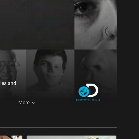
ries and
More