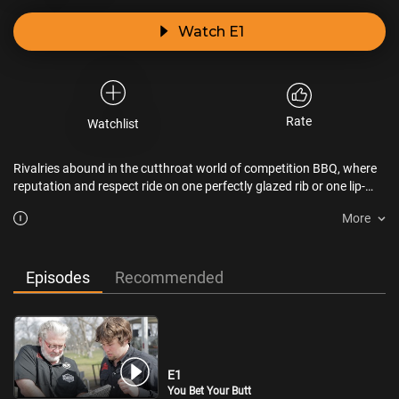
Watch E1
Rate
Watchlist
Rivalries abound in the cutthroat world of competition BBQ, where
reputation and respect ride on one perfectly glazed rib or one lip-
smacking bite of brisket.
More
Episodes
Recommended
E1
You Bet Your Butt