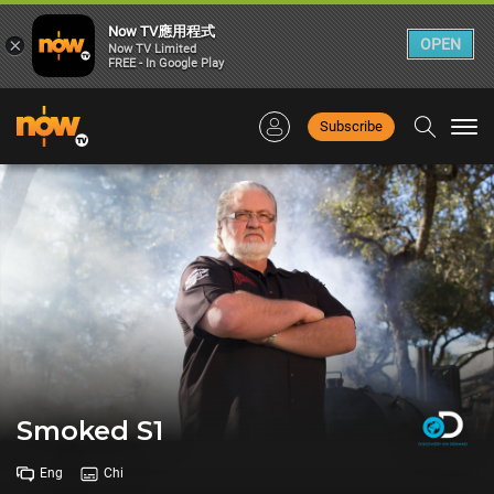
Now TV應用程式
×
OPEN
Now TV Limited
FREE - In Google Play
Subscribe
Togg
navi
Smoked S1
Eng
Chi