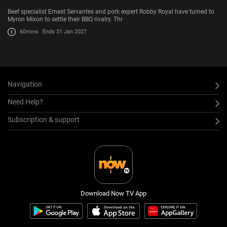
Beef specialist Ernest Servantes and pork expert Robby Royal have turned to
Myron Mixon to settle their BBQ rivalry. Thr
60mins
Ends 31 Jan 2027
Navigation
Need Help?
Subscription & support
Download Now TV App