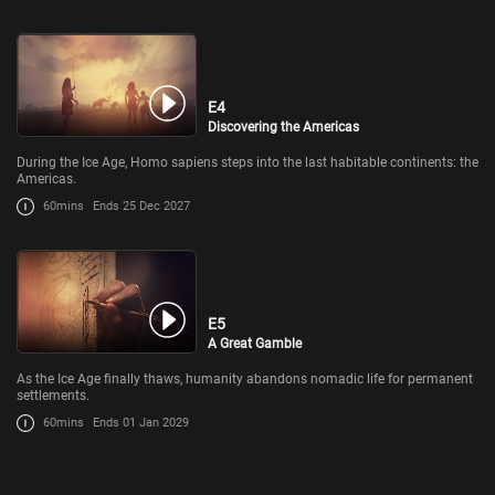
E4
Discovering the Americas
During the Ice Age, Homo sapiens steps into the last habitable continents: the
Americas.
60mins
Ends 25 Dec 2027
E5
A Great Gamble
As the Ice Age finally thaws, humanity abandons nomadic life for permanent
settlements.
60mins
Ends 01 Jan 2029