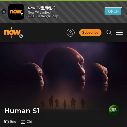
Now TV應用程式
×
OPEN
Now TV Limited
FREE - In Google Play
Subscribe
Togg
navi
Human S1
Eng
Chi