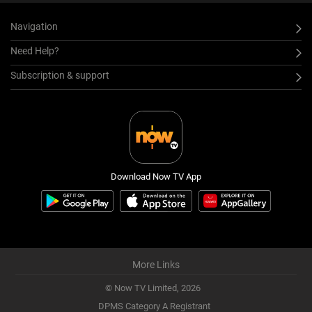
Navigation
Need Help?
Subscription & support
Download Now TV App
More Links
© Now TV Limited,
2026
DPMS Category A Registrant