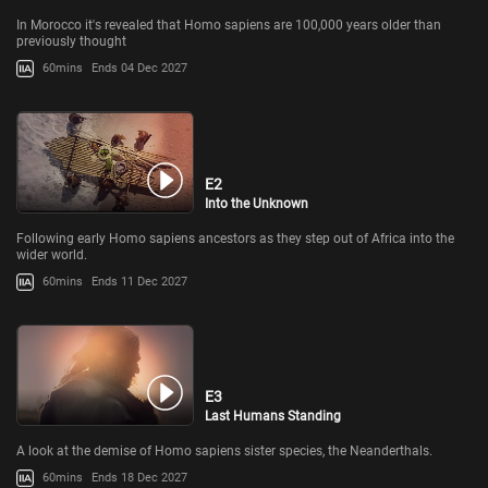
In Morocco it's revealed that Homo sapiens are 100,000 years older than
previously thought
60mins
Ends 04 Dec 2027
E2
Into the Unknown
Following early Homo sapiens ancestors as they step out of Africa into the
wider world.
60mins
Ends 11 Dec 2027
E3
Last Humans Standing
A look at the demise of Homo sapiens sister species, the Neanderthals.
60mins
Ends 18 Dec 2027