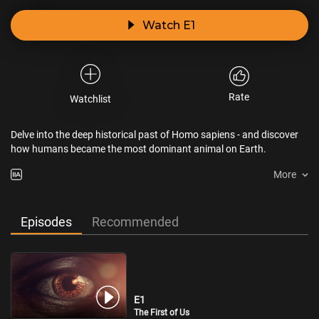
Watch E1
Rate
Watchlist
Delve into the deep historical past of Homo sapiens - and discover
how humans became the most dominant animal on Earth.
More
Episodes
Recommended
E1
The First of Us