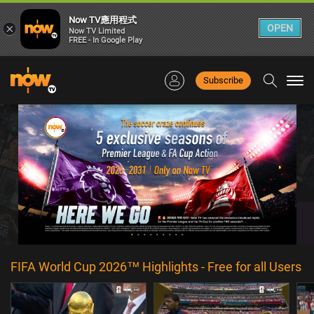
Now TV應用程式
×
OPEN
Now TV Limited
FREE - In Google Play
Subscribe
Togg
navi
FIFA World Cup 2026™ Highlights - Free for all Users