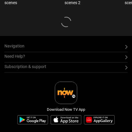
scenes
scenes 2
sce
Navigation
Need Help?
Subscription & support
Download Now TV App