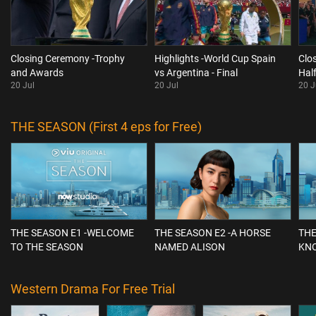
Closing Ceremony -Trophy
Highlights -World Cup Spain
Clo
and Awards
vs Argentina - Final
Hal
20 Jul
20 Jul
20 J
THE SEASON (First 4 eps for Free)
THE SEASON E1 -WELCOME
THE SEASON E2 -A HORSE
THE
TO THE SEASON
NAMED ALISON
KN
Western Drama For Free Trial