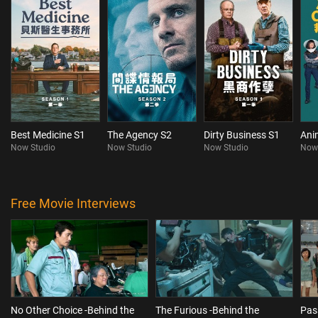
Best Medicine S1
The Agency S2
Dirty Business S1
Ani
Now Studio
Now Studio
Now Studio
Now
Free Movie Interviews
No Other Choice -Behind the
The Furious -Behind the
Pas