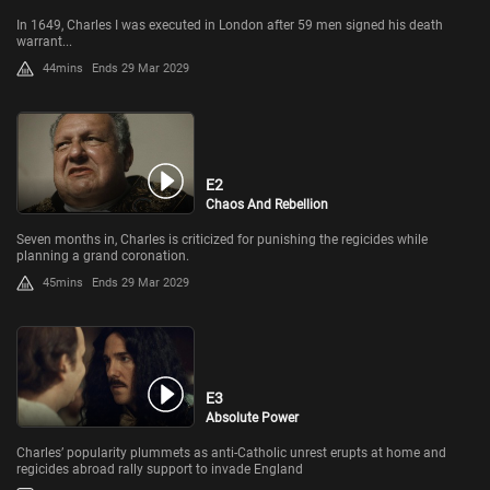
In 1649, Charles I was executed in London after 59 men signed his death
warrant...
44mins
Ends 29 Mar 2029
E2
Chaos And Rebellion
Seven months in, Charles is criticized for punishing the regicides while
planning a grand coronation.
45mins
Ends 29 Mar 2029
E3
Absolute Power
Charles’ popularity plummets as anti-Catholic unrest erupts at home and
regicides abroad rally support to invade England