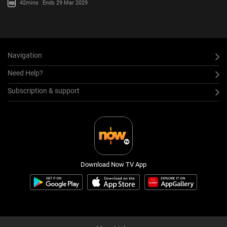
42mins
Ends 29 Mar 2029
Navigation
Need Help?
Subscription & support
Download Now TV App