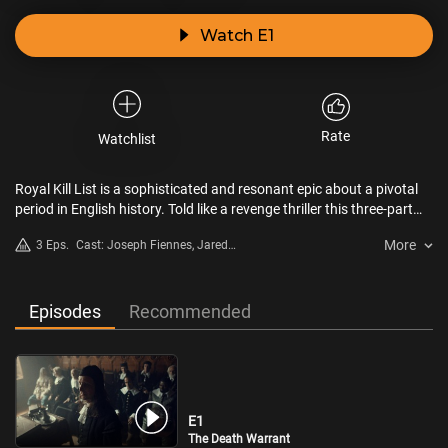
Watch E1
Rate
Watchlist
Royal Kill List is a sophisticated and resonant epic about a pivotal
period in English history. Told like a revenge thriller this three-part
series tells the story of the biggest manhunt in English history. But it
More
3 Eps.
Cast: Joseph Fiennes, Jared
is also the story of a crucial moment in time: for the first time in
Harris, Sheila Atim
history it is political ideas instead of armies that begin to shape the
world. From this battle of ideas will emerge the modern world.
Episodes
Recommended
E1
The Death Warrant