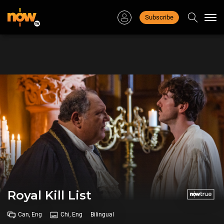
Subscribe
Togg
navi
Royal Kill List
Can, Eng
Chi, Eng
Bilingual