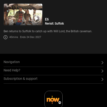
E6
Revisit: Suffolk
Ben returns to Suffolk to catch up with Will Lord, the British caveman.
45mins
Ends 24 Dec 2027
Navigation
Need Help?
Subscription & support