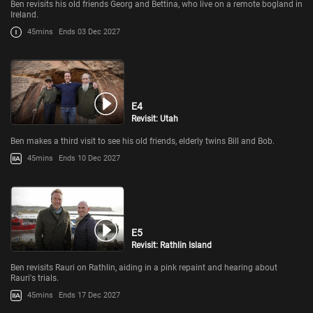
Ben revisits his old friends Georg and Bettina, who live on a remote bogland in
Ireland.
45mins
Ends 03 Dec 2027
E4
Revisit: Utah
Ben makes a third visit to see his old friends, elderly twins Bill and Bob.
45mins
Ends 10 Dec 2027
E5
Revisit: Rathlin Island
Ben revisits Rauri on Rathlin, aiding in a pink repaint and hearing about
Rauri's trials.
45mins
Ends 17 Dec 2027