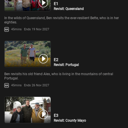
E1
Revisit: Queensland
In the wilds of Queensland, Ben revisits the ever-resilient Bette, who is in her
eighties.
45mins
Ends 19 Nov 2027
E2
Revisit: Portugal
Ben revisits his old friend Alex, who is living in the mountains of central
Portugal.
45mins
Ends 26 Nov 2027
E3
Revisit: County Mayo