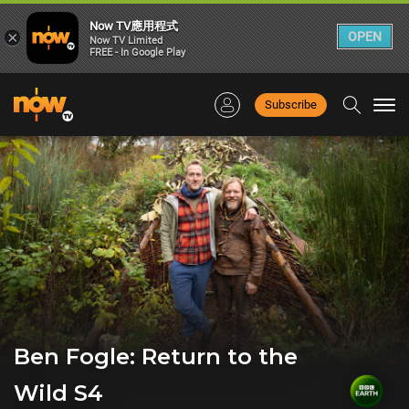
Now TV應用程式
×
OPEN
Now TV Limited
FREE - In Google Play
Subscribe
Togg
navi
Ben Fogle: Return to the
Wild S4