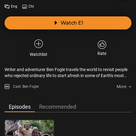
Eng
Chi
Watch E1
Rate
Watchlist
Writer and adventurer Ben Fogle travels the world to revisit people
who rejected ordinary life to start afresh in some of Earth's most
remote locations.
More
Cast: Ben Fogle
Episodes
Recommended