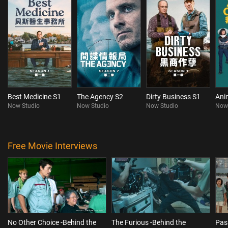
Best Medicine S1
The Agency S2
Dirty Business S1
Ani
Now Studio
Now Studio
Now Studio
Now
Free Movie Interviews
No Other Choice -Behind the
The Furious -Behind the
Pas