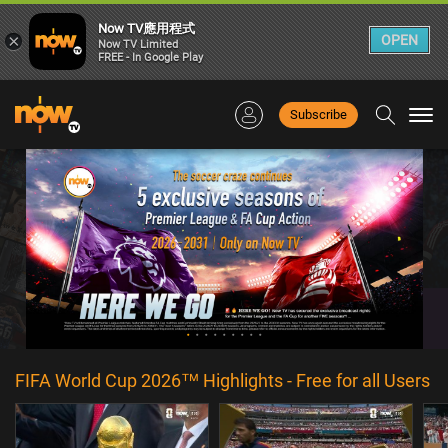
Now TV應用程式
×
OPEN
Now TV Limited
FREE - In Google Play
Subscribe
Togg
navi
FIFA World Cup 2026™ Highlights - Free for all Users