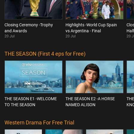
Closing Ceremony -Trophy
Highlights -World Cup Spain
Clo
and Awards
vs Argentina - Final
Hal
20 Jul
20 Jul
20 J
THE SEASON (First 4 eps for Free)
THE SEASON E1 -WELCOME
THE SEASON E2 -A HORSE
THE
TO THE SEASON
NAMED ALISON
KN
Western Drama For Free Trial