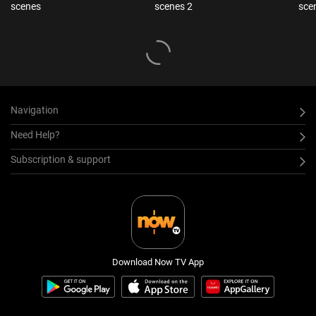
scenes
scenes 2
sce
Navigation
Need Help?
Subscription & support
Download Now TV App