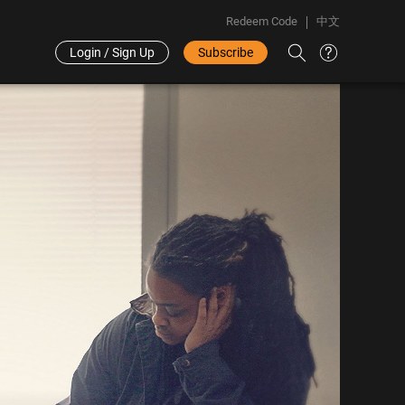
Redeem Code
中文
Login / Sign Up
Subscribe