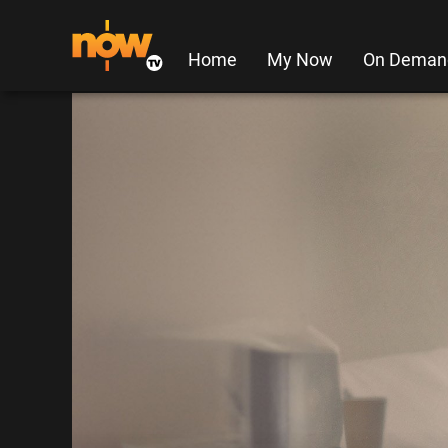
Home
My Now
On Deman