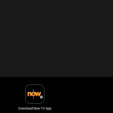
Download Now TV App