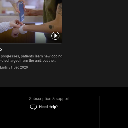
o
 progresses, patients learn new coping
e discharged from the unit, but the
's work
Ends 31 Dec 2029
Subscription & support
Need Help?