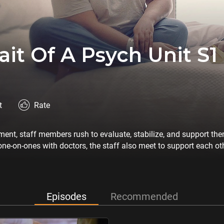
ait Of A Psych Unit S1
t
Rate
tment, staff members rush to evaluate, stabilize, and support th
ne-on-ones with doctors, the staff also meet to support each oth
Episodes
Recommended