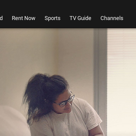
d
Rent Now
Sports
TV Guide
Channels