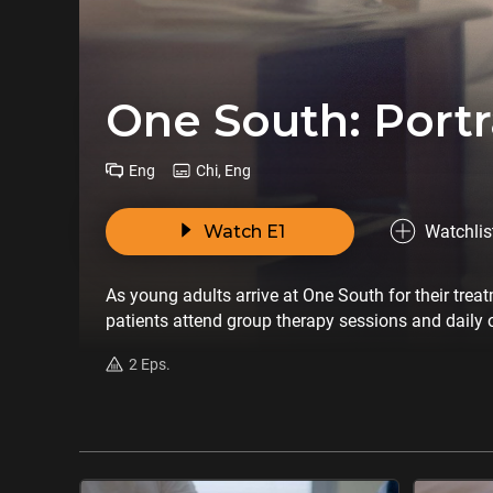
One South: Portr
Eng
Chi, Eng
Watch E1
Watchlis
As young adults arrive at One South for their trea
patients attend group therapy sessions and daily o
2 Eps.