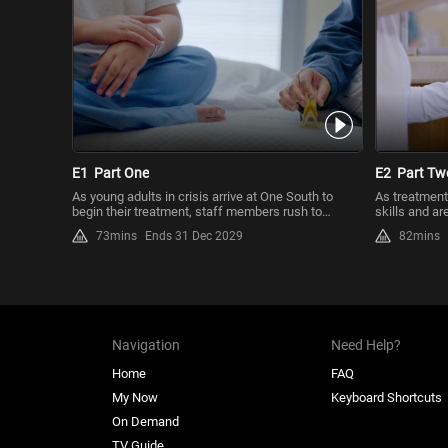
E1
Part One
E2
Part Tw
As young adults in crisis arrive at One South to
As treatment
begin their treatment, staff members rush to
skills and ar
evaluate, stabilize ...
medical team
73mins
Ends 31 Dec 2029
82mins
Navigation
Need Help?
Home
FAQ
My Now
Keyboard Shortcuts
On Demand
TV Guide