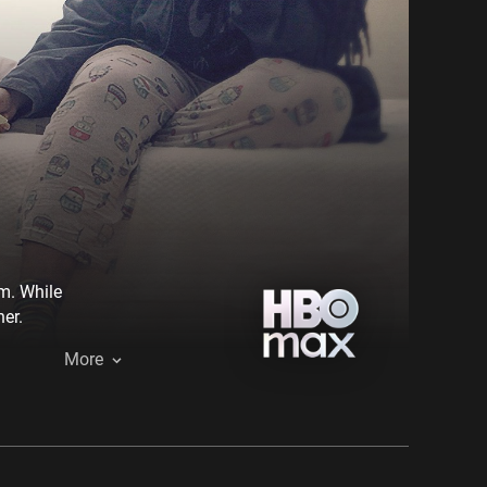
em. While
er.
More