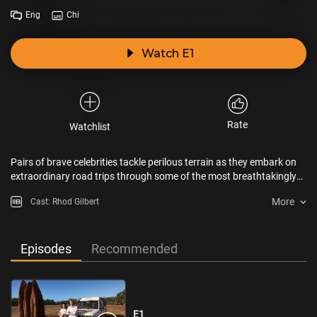
Eng
Chi
Watch E1
Rate
Watchlist
Pairs of brave celebrities tackle perilous terrain as they embark on
extraordinary road trips through some of the most breathtakingly
beautiful and remote parts of the world.
More
Cast: Rhod Gilbert
Episodes
Recommended
E1