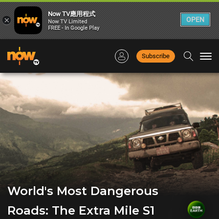
Now TV應用程式
×
OPEN
Now TV Limited
FREE - In Google Play
Subscribe
Togg
navi
World's Most Dangerous
Roads: The Extra Mile S1