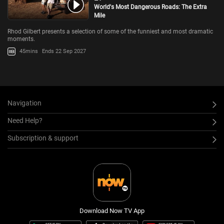
World's Most Dangerous Roads: The Extra
Mile
Rhod Gilbert presents a selection of some of the funniest and most dramatic
moments.
45mins
Ends 22 Sep 2027
Navigation
Need Help?
Subscription & support
Download Now TV App