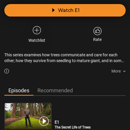
Watch E1
Rate
Watchlist
This series examines how trees communicate and care for each
other; how they survive from seedling to mature giant, and in some
cases, "experiencing extraordinary metamorphoses."
More
Episodes
Recommended
E1
The Secret Life of Trees