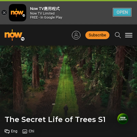
Now TV應用程式
×
OPEN
Now TV Limited
FREE - In Google Play
Subscribe
Togg
navi
The Secret Life of Trees S1
Eng
Chi