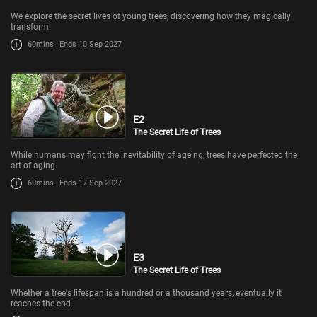
We explore the secret lives of young trees, discovering how they magically
transform.
60mins
Ends 10 Sep 2027
E2
The Secret Life of Trees
While humans may fight the inevitability of ageing, trees have perfected the
art of aging.
60mins
Ends 17 Sep 2027
E3
The Secret Life of Trees
Whether a tree's lifespan is a hundred or a thousand years, eventually it
reaches the end.