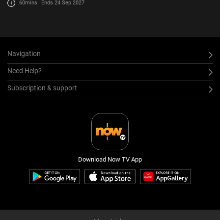
60mins
Ends 24 Sep 2027
Navigation
Need Help?
Subscription & support
Download Now TV App